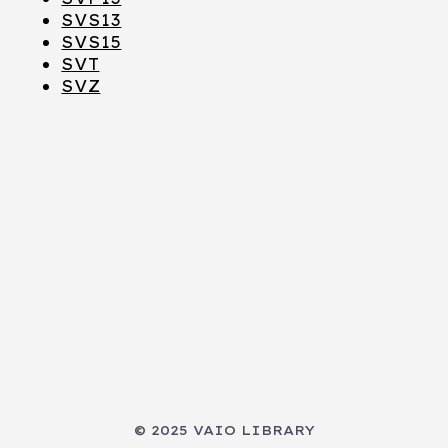
SVS13
SVS15
SVT
SVZ
© 2025 VAIO LIBRARY