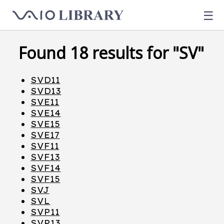
☰
Found 18 results for "SV"
SVD11
SVD13
SVE11
SVE14
SVE15
SVE17
SVF11
SVF13
SVF14
SVF15
SVJ
SVL
SVP11
SVP13