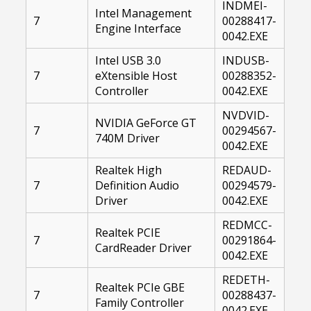
INDMEI-
Intel Management
7
00288417-
Engine Interface
0042.EXE
Intel USB 3.0
INDUSB-
7
eXtensible Host
00288352-
Controller
0042.EXE
NVDVID-
NVIDIA GeForce GT
7
00294567-
740M Driver
0042.EXE
Realtek High
REDAUD-
7
Definition Audio
00294579-
Driver
0042.EXE
REDMCC-
Realtek PCIE
7
00291864-
CardReader Driver
0042.EXE
REDETH-
Realtek PCIe GBE
7
00288437-
Family Controller
0042.EXE