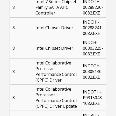
Intel 7 Series Chipset
INDOTH-
8
Family SATA AHCI
00288220-
Controller
0082.EXE
INDCHI-
8
Intel Chipset Driver
00288241-
0082.EXE
INDCHI-
8
Intel Chipset Driver
00303225-
0082.EXE
Intel Collaborative
INDOTH-
Processor
8
00305140-
Performance Control
0082.EXE
(CPPC) Driver
Intel Collaborative
INDOTH-
Processor
8
P0315048-
Performance Control
1082.EXE
(CPPC) Driver Update
INDVID-