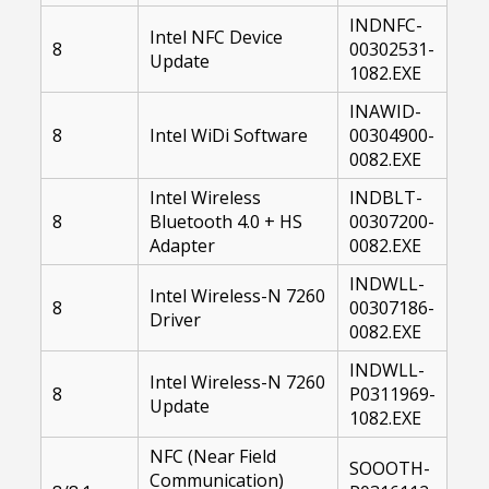
INDNFC-
Intel NFC Device
8
00302531-
Update
1082.EXE
INAWID-
8
Intel WiDi Software
00304900-
0082.EXE
Intel Wireless
INDBLT-
8
Bluetooth 4.0 + HS
00307200-
Adapter
0082.EXE
INDWLL-
Intel Wireless-N 7260
8
00307186-
Driver
0082.EXE
INDWLL-
Intel Wireless-N 7260
8
P0311969-
Update
1082.EXE
NFC (Near Field
SOOOTH-
Communication)