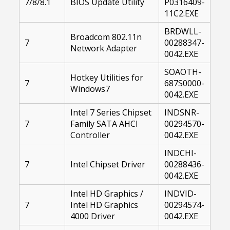
7/8/8.1
BIOS Update Utility
P0316409-
11C2.EXE
BRDWLL-
Broadcom 802.11n
7
00288347-
Network Adapter
0042.EXE
SOAOTH-
Hotkey Utilities for
7
687S0000-
Windows7
0042.EXE
Intel 7 Series Chipset
INDSNR-
7
Family SATA AHCI
00294570-
Controller
0042.EXE
INDCHI-
7
Intel Chipset Driver
00288436-
0042.EXE
Intel HD Graphics /
INDVID-
7
Intel HD Graphics
00294574-
4000 Driver
0042.EXE