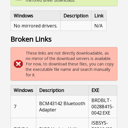
mirrored driver downloads.
Windows
Description
Link
No mirrored drivers.
N/A
Broken Links
These links are not directly downloadable, as
no mirror of the download servers is available.
For now, to download these files, you can copy
the executable file name and search manually
for it.
Windows
Description
EXE
BRDBLT-
BCM43142 Bluetooth
7
00288415-
Adapter
0042.EXE
ISBSYS-