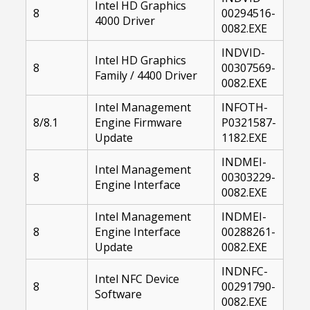
Intel HD Graphics
8
00294516-
4000 Driver
0082.EXE
INDVID-
Intel HD Graphics
8
00307569-
Family / 4400 Driver
0082.EXE
Intel Management
INFOTH-
8/8.1
Engine Firmware
P0321587-
Update
1182.EXE
INDMEI-
Intel Management
8
00303229-
Engine Interface
0082.EXE
Intel Management
INDMEI-
8
Engine Interface
00288261-
Update
0082.EXE
INDNFC-
Intel NFC Device
8
00291790-
Software
0082.EXE