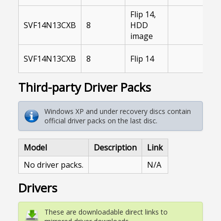
Flip 14,
SVF14N13CXB
8
HDD
image
SVF14N13CXB
8
Flip 14
Third-party Driver Packs
Windows XP and under recovery discs contain
official driver packs on the last disc.
Model
Description
Link
No driver packs.
N/A
Drivers
These are downloadable direct links to