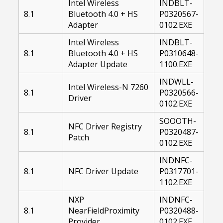
Intel Wireless
INDBLT-
8.1
Bluetooth 4.0 + HS
P0320567-
Adapter
0102.EXE
Intel Wireless
INDBLT-
8.1
Bluetooth 4.0 + HS
P0310648-
Adapter Update
1100.EXE
INDWLL-
Intel Wireless-N 7260
8.1
P0320566-
Driver
0102.EXE
SOOOTH-
NFC Driver Registry
8.1
P0320487-
Patch
0102.EXE
INDNFC-
8.1
NFC Driver Update
P0317701-
1102.EXE
NXP
INDNFC-
8.1
NearFieldProximity
P0320488-
Provider
0102.EXE