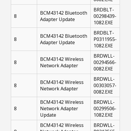
BRDBLT-
BCM43142 Bluetooth
8
00298439-
Adapter Update
1082.EXE
BRDBLT-
BCM43142 Bluetooth
8
P0311955-
Adapter Update
1082.EXE
BRDWLL-
BCM43142 Wireless
8
00294566-
Network Adapter
0082.EXE
BRDWLL-
BCM43142 Wireless
8
00303057-
Network Adapter
0082.EXE
BCM43142 Wireless
BRDWLL-
8
Network Adapter
00299506-
Update
1082.EXE
BCM43142 Wireless
BRDWLL-