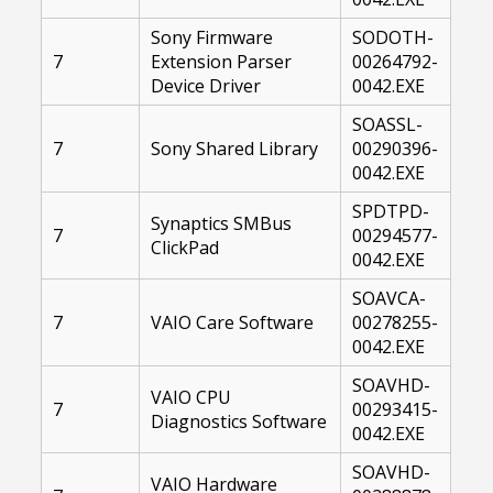
Sony Firmware
SODOTH-
7
Extension Parser
00264792-
Device Driver
0042.EXE
SOASSL-
7
Sony Shared Library
00290396-
0042.EXE
SPDTPD-
Synaptics SMBus
7
00294577-
ClickPad
0042.EXE
SOAVCA-
7
VAIO Care Software
00278255-
0042.EXE
SOAVHD-
VAIO CPU
7
00293415-
Diagnostics Software
0042.EXE
SOAVHD-
VAIO Hardware