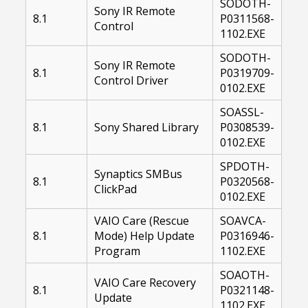
SODOTH-
Sony IR Remote
8.1
P0311568-
Control
1102.EXE
SODOTH-
Sony IR Remote
8.1
P0319709-
Control Driver
0102.EXE
SOASSL-
8.1
Sony Shared Library
P0308539-
0102.EXE
SPDOTH-
Synaptics SMBus
8.1
P0320568-
ClickPad
0102.EXE
VAIO Care (Rescue
SOAVCA-
8.1
Mode) Help Update
P0316946-
Program
1102.EXE
SOAOTH-
VAIO Care Recovery
8.1
P0321148-
Update
1102.EXE