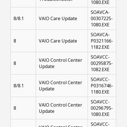
1080.EXE
SOAVCA-
8/8.1
VAIO Care Update
00307225-
1080.EXE
SOAVCA-
8
VAIO Care Update
P0321166-
1182.EXE
SOAVCC-
VAIO Control Center
8
00295875-
Update
1082.EXE
SOAVCC-
VAIO Control Center
8/8.1
P0316746-
Update
1180.EXE
SOAVCC-
VAIO Control Center
8
00296795-
Update
1080.EXE
SOAVCC-