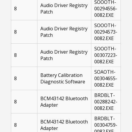
SOOOTH-
Audio Driver Registry
8
00294556-
Patch
0082.EXE
SOOOTH-
Audio Driver Registry
8
00294573-
Patch
0082.EXE
SOOOTH-
Audio Driver Registry
8
00307223-
Patch
0082.EXE
SOAOTH-
Battery Calibration
8
00304655-
Diagnostic Software
0082.EXE
BRDBLT-
BCM43142 Bluetooth
8
00288242-
Adapter
0082.EXE
BRDBLT-
BCM43142 Bluetooth
8
00304759-
Adapter
0082.EXE