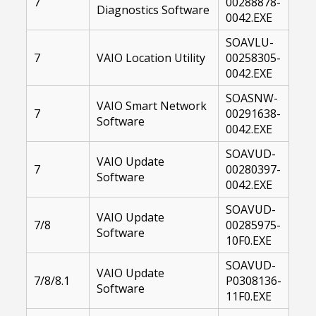
7
00288878-
Diagnostics Software
0042.EXE
SOAVLU-
7
VAIO Location Utility
00258305-
0042.EXE
SOASNW-
VAIO Smart Network
7
00291638-
Software
0042.EXE
SOAVUD-
VAIO Update
7
00280397-
Software
0042.EXE
SOAVUD-
VAIO Update
7/8
00285975-
Software
10F0.EXE
SOAVUD-
VAIO Update
7/8/8.1
P0308136-
Software
11F0.EXE