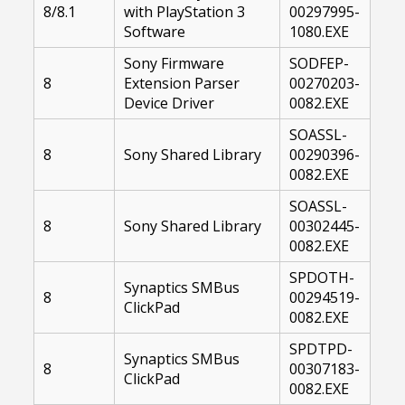
8/8.1
with PlayStation 3
00297995-
Software
1080.EXE
Sony Firmware
SODFEP-
8
Extension Parser
00270203-
Device Driver
0082.EXE
SOASSL-
8
Sony Shared Library
00290396-
0082.EXE
SOASSL-
8
Sony Shared Library
00302445-
0082.EXE
SPDOTH-
Synaptics SMBus
8
00294519-
ClickPad
0082.EXE
SPDTPD-
Synaptics SMBus
8
00307183-
ClickPad
0082.EXE