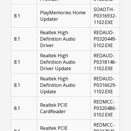
SOAOTH-
PlayMemories Home
8.1
P0316932-
Updater
1102.EXE
Realtek High
REDAUD-
8.1
Definition Audio
P0320449-
Driver
0102.EXE
Realtek High
REDAUD-
8.1
Definition Audio
P0318146-
Driver Update
1102.EXE
Realtek High
REDAUD-
8.1
Definition Audio
P0316629-
Update
1102.EXE
REDMCC-
Realtek PCIE
8.1
P0320486-
CardReader
0102.EXE
REDMCC-
Realtek PCIE