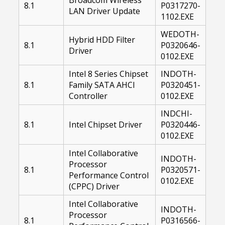
8.1
P0317270-
LAN Driver Update
1102.EXE
WEDOTH-
Hybrid HDD Filter
8.1
P0320646-
Driver
0102.EXE
Intel 8 Series Chipset
INDOTH-
8.1
Family SATA AHCI
P0320451-
Controller
0102.EXE
INDCHI-
8.1
Intel Chipset Driver
P0320446-
0102.EXE
Intel Collaborative
INDOTH-
Processor
8.1
P0320571-
Performance Control
0102.EXE
(CPPC) Driver
Intel Collaborative
INDOTH-
Processor
8.1
P0316566-