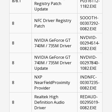
8/8.1
P0316112-
Registry Patch
1182.EXE
Update
SOOOTH-
NFC Driver Registry
8
00307292-
Patch
0082.EXE
NVDVID-
NVIDIA GeForce GT
8
00294514-
740M / 735M Driver
0082.EXE
NVIDIA GeForce GT
NVDVID-
8
740M / 735M Driver
00297840-
Update
1082.EXE
NXP
INDNFC-
8
NearFieldProximity
00307235-
Provider
0082.EXE
Realtek High
REDAUD-
8
Definition Audio
00295019-
Driver
0082.EXE