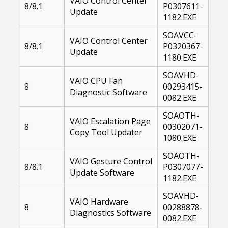
VAIO Control Center
8/8.1
P0307611-
Update
1182.EXE
SOAVCC-
VAIO Control Center
8/8.1
P0320367-
Update
1180.EXE
SOAVHD-
VAIO CPU Fan
8
00293415-
Diagnostic Software
0082.EXE
SOAOTH-
VAIO Escalation Page
8
00302071-
Copy Tool Updater
1080.EXE
SOAOTH-
VAIO Gesture Control
8/8.1
P0307077-
Update Software
1182.EXE
SOAVHD-
VAIO Hardware
8
00288878-
Diagnostics Software
0082.EXE