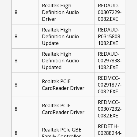
Realtek High
REDAUD-
8
Definition Audio
00307229-
Driver
0082.EXE
Realtek High
REDAUD-
8
Definition Audio
P0315808-
Update
1082.EXE
Realtek High
REDAUD-
8
Definition Audio
00297838-
Updated
1082.EXE
REDMCC-
Realtek PCIE
8
00291877-
CardReader Driver
0082.EXE
REDMCC-
Realtek PCIE
8
00307232-
CardReader Driver
0082.EXE
REDETH-
Realtek PCIe GBE
8
00288244-
Family Controller