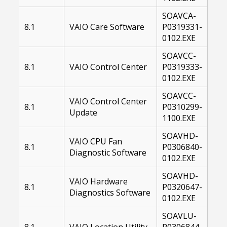
SOAVCA-
8.1
VAIO Care Software
P0319331-
0102.EXE
SOAVCC-
8.1
VAIO Control Center
P0319333-
0102.EXE
SOAVCC-
VAIO Control Center
8.1
P0310299-
Update
1100.EXE
SOAVHD-
VAIO CPU Fan
8.1
P0306840-
Diagnostic Software
0102.EXE
SOAVHD-
VAIO Hardware
8.1
P0320647-
Diagnostics Software
0102.EXE
SOAVLU-
8.1
VAIO Location Utility
P0306844-