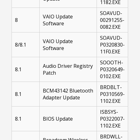
1182.EXE
SOAVUD-
VAIO Update
8
00291255-
Software
0082.EXE
SOAVUD-
VAIO Update
8/8.1
P0320830-
Software
11F0.EXE
SOOOTH-
Audio Driver Registry
8.1
P0320649-
Patch
0102.EXE
BRDBLT-
BCM43142 Bluetooth
8.1
P0310569-
Adapter Update
1102.EXE
ISBSYS-
8.1
BIOS Update
P0322007-
1102.EXE
BRDWLL-
Broadcom Wireless