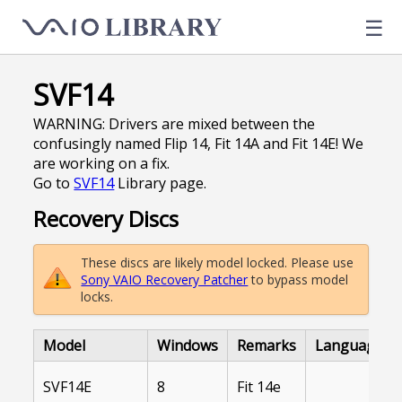
☰
SVF14
WARNING: Drivers are mixed between the
confusingly named Flip 14, Fit 14A and Fit 14E! We
are working on a fix.
Go to
SVF14
Library page.
Recovery Discs
These discs are likely model locked. Please use
Sony VAIO Recovery Patcher
to bypass model
locks.
Model
Windows
Remarks
Language
SVF14E
8
Fit 14e