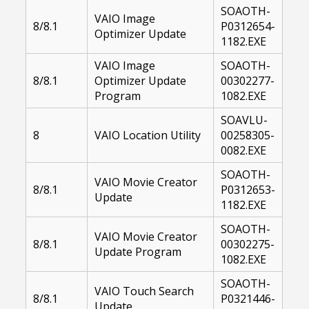
SOAOTH-
VAIO Image
8/8.1
P0312654-
Optimizer Update
1182.EXE
VAIO Image
SOAOTH-
8/8.1
Optimizer Update
00302277-
Program
1082.EXE
SOAVLU-
8
VAIO Location Utility
00258305-
0082.EXE
SOAOTH-
VAIO Movie Creator
8/8.1
P0312653-
Update
1182.EXE
SOAOTH-
VAIO Movie Creator
8/8.1
00302275-
Update Program
1082.EXE
SOAOTH-
VAIO Touch Search
8/8.1
P0321446-
Update