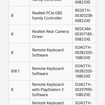
0082.EXE
REDETH-
Realtek PCIe GBE
8
00303238-
Family Controller
0082.EXE
REDCAM-
Realtek Rear Camera
8
00307185-
Driver
0082.EXE
SOAOTH-
Remote Keyboard
8
00282335-
Software
1080.EXE
SOAOTH-
Remote Keyboard
8/8.1
00282335-
Software
1080.EXE
Remote Keyboard
SOAOTH-
8
with PlayStation 3
00297995-
Software
1080.EXE
Remote Keyboard
SOAOTH-