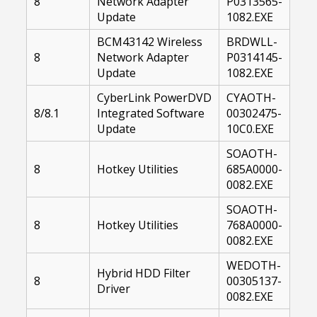
8
Network Adapter
P0313565-
Update
1082.EXE
BCM43142 Wireless
BRDWLL-
8
Network Adapter
P0314145-
Update
1082.EXE
CyberLink PowerDVD
CYAOTH-
8/8.1
Integrated Software
00302475-
Update
10C0.EXE
SOAOTH-
8
Hotkey Utilities
685A0000-
0082.EXE
SOAOTH-
8
Hotkey Utilities
768A0000-
0082.EXE
WEDOTH-
Hybrid HDD Filter
8
00305137-
Driver
0082.EXE