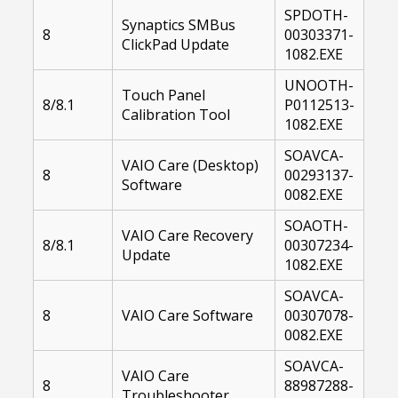
SPDOTH-
Synaptics SMBus
8
00303371-
ClickPad Update
1082.EXE
UNOOTH-
Touch Panel
8/8.1
P0112513-
Calibration Tool
1082.EXE
SOAVCA-
VAIO Care (Desktop)
8
00293137-
Software
0082.EXE
SOAOTH-
VAIO Care Recovery
8/8.1
00307234-
Update
1082.EXE
SOAVCA-
8
VAIO Care Software
00307078-
0082.EXE
SOAVCA-
VAIO Care
8
88987288-
Troubleshooter