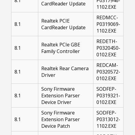
8.1
P0317946-
CardReader Update
1102.EXE
REDMCC-
Realtek PCIE
8.1
P0319069-
CardReader Update
1102.EXE
REDETH-
Realtek PCIe GBE
8.1
P0320450-
Family Controller
0102.EXE
REDCAM-
Realtek Rear Camera
8.1
P0320572-
Driver
0102.EXE
Sony Firmware
SODFEP-
8.1
Extension Parser
P0319321-
Device Driver
0102.EXE
Sony Firmware
SODFEP-
8.1
Extension Parser
P0313012-
Device Patch
1102.EXE