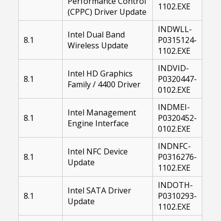
Performance Control
1102.EXE
(CPPC) Driver Update
INDWLL-
Intel Dual Band
8.1
P0315124-
Wireless Update
1102.EXE
INDVID-
Intel HD Graphics
8.1
P0320447-
Family / 4400 Driver
0102.EXE
INDMEI-
Intel Management
8.1
P0320452-
Engine Interface
0102.EXE
INDNFC-
Intel NFC Device
8.1
P0316276-
Update
1102.EXE
INDOTH-
Intel SATA Driver
8.1
P0310293-
Update
1102.EXE