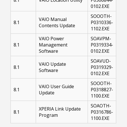
0102.EXE
SOOOTH-
VAIO Manual
8.1
P0310336-
Contents Update
1102.EXE
VAIO Power
SOAVPM-
8.1
Management
P0319334-
Software
0102.EXE
SOAVUD-
VAIO Update
8.1
P0319329-
Software
0102.EXE
SOOOTH-
VAIO User Guide
8.1
P0318827-
Update
1100.EXE
SOAOTH-
XPERIA Link Update
8.1
P0316786-
Program
1100.EXE