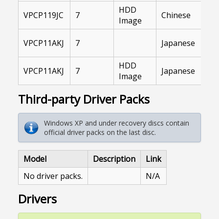
HDD
In
VPCP119JC
7
Chinese
Image
Ar
VA
VPCP11AKJ
7
Japanese
Li
HDD
VA
VPCP11AKJ
7
Japanese
Image
Li
Third-party Driver Packs
Windows XP and under recovery discs contain
official driver packs on the last disc.
Model
Description
Link
No driver packs.
N/A
Drivers