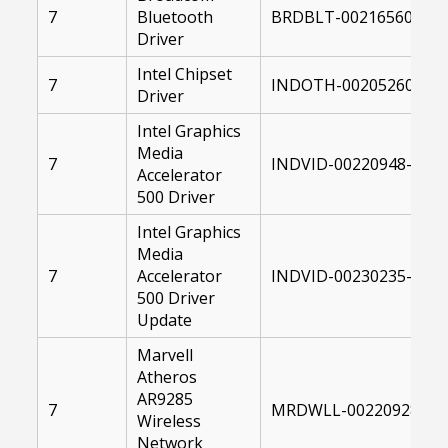
7
Bluetooth
BRDBLT-00216560-004
Driver
Intel Chipset
7
INDOTH-00205260-732
Driver
Intel Graphics
Media
7
INDVID-00220948-0041
Accelerator
500 Driver
Intel Graphics
Media
7
Accelerator
INDVID-00230235-1041
500 Driver
Update
Marvell
Atheros
AR9285
7
MRDWLL-00220928-004
Wireless
Network