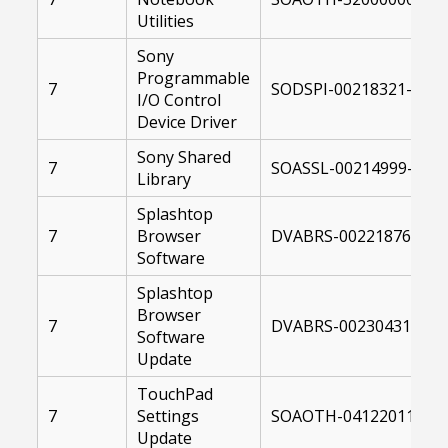
Utilities
Sony
Programmable
7
SODSPI-00218321-0041
I/O Control
Device Driver
Sony Shared
7
SOASSL-00214999-0041
Library
Splashtop
7
Browser
DVABRS-00221876-004
Software
Splashtop
Browser
7
DVABRS-00230431-104
Software
Update
TouchPad
7
Settings
SOAOTH-04122011-104
Update