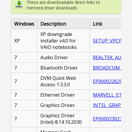
These are downloadable direct links to
mirrored driver downloads.
Windows
Description
Link
XP downgrade
XP
installer v4.0 for
SETUP_VPCP.EXE
VAIO notebooks
7
Audio Driver
REALTEK_AUDIO_D
7
Bluetooth Driver
BROADCOM_BLUET
DVM Quick Web
7
EP0000226259.EX
Access-1.3.3.0
7
Ethernet Driver
MARVELL_ETHERNE
7
Graphics Driver
INTEL_GRAPHICS_
Graphics Driver
7
EP0000230235.EX
(Intel)-8.14.10.2030