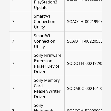
PlayStation3
Update
SmartWi
7
Connection
SOAOTH-00219904-004
Utility
SmartWi
7
Connection
SOAOTH-00220555-004
Utility
Sony Firmware
Extension
7
SODOTH-00218293-004
Parser Device
Driver
Sony Memory
Card
7
SODMCC-00210172-004
Reader/Writer
Driver
Sony
7
Notebook
SOAOTH-52000000-004