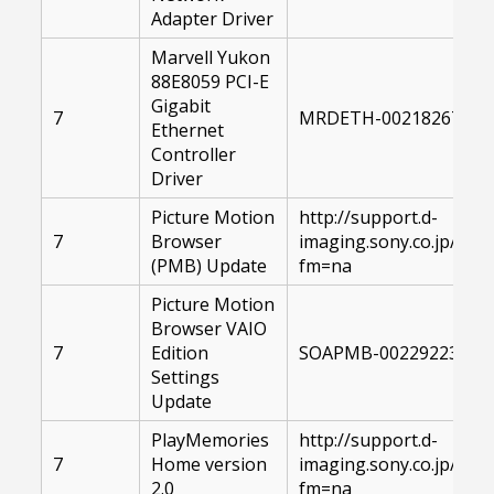
Adapter Driver
Marvell Yukon
88E8059 PCI-E
Gigabit
7
MRDETH-00218267-004
Ethernet
Controller
Driver
Picture Motion
http://support.d-
7
Browser
imaging.sony.co.jp/d
(PMB) Update
fm=na
Picture Motion
Browser VAIO
7
Edition
SOAPMB-00229223-104
Settings
Update
PlayMemories
http://support.d-
7
Home version
imaging.sony.co.jp/d
2.0
fm=na