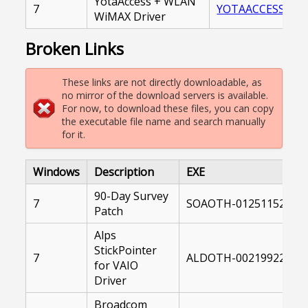
YotaAccess + WLAN
7
YOTAACCESS_WLA
WiMAX Driver
Broken Links
These links are not directly downloadable, as
no mirror of the download servers is available.
For now, to download these files, you can copy
the executable file name and search manually
for it.
Windows
Description
EXE
90-Day Survey
7
SOAOTH-01251152-104
Patch
Alps
StickPointer
7
ALDOTH-00219922-004
for VAIO
Driver
Broadcom