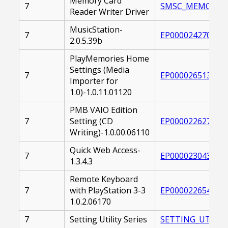
Memory Card
7
SMSC_MEMORYSTIC
Reader Writer Driver
MusicStation-
7
EP0000242701.EX
2.0.5.39b
PlayMemories Home
Settings (Media
7
EP0000265138.EX
Importer for
1.0)-1.0.11.01120
PMB VAIO Edition
7
Setting (CD
EP0000226272.EX
Writing)-1.0.00.06110
Quick Web Access-
7
EP0000230431.EX
1.3.4.3
Remote Keyboard
7
with PlayStation 3-3
EP0000226544.EX
1.0.2.06170
7
Setting Utility Series
SETTING_UTILITY_