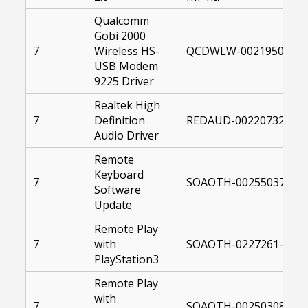
Qualcomm
Gobi 2000
7
Wireless HS-
QCDWLW-00219504-004
USB Modem
9225 Driver
Realtek High
7
Definition
REDAUD-00220732-004
Audio Driver
Remote
Keyboard
7
SOAOTH-00255037-104
Software
Update
Remote Play
7
with
SOAOTH-0227261-1040
PlayStation3
Remote Play
with
7
SOAOTH-00250308-104