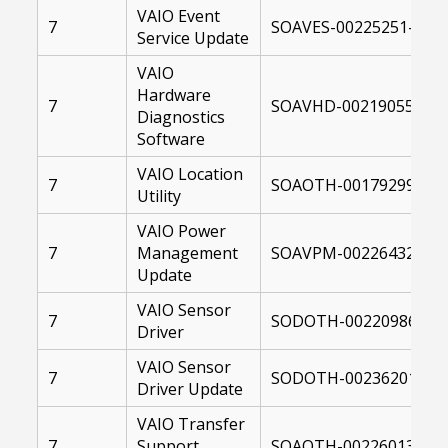
VAIO Event
7
SOAVES-00225251-1041
Service Update
VAIO
Hardware
7
SOAVHD-00219055-004
Diagnostics
Software
VAIO Location
7
SOAOTH-00179299-004
Utility
VAIO Power
7
Management
SOAVPM-00226432-104
Update
VAIO Sensor
7
SODOTH-00220986-004
Driver
VAIO Sensor
7
SODOTH-00236201-104
Driver Update
VAIO Transfer
7
Support
SOAOTH-00226013-104