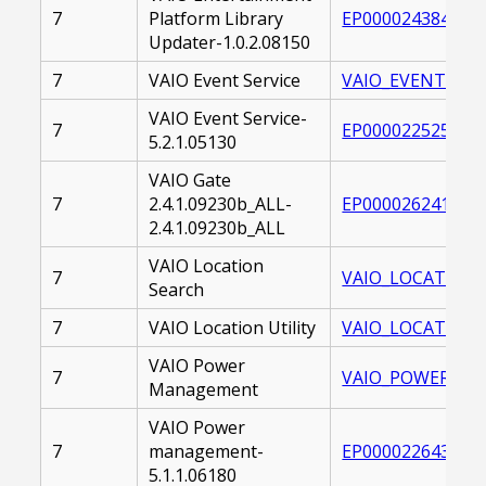
7
Platform Library
EP0000243845.EX
Updater-1.0.2.08150
7
VAIO Event Service
VAIO_EVENT_SERV
VAIO Event Service-
7
EP0000225251.EX
5.2.1.05130
VAIO Gate
7
2.4.1.09230b_ALL-
EP0000262415.EX
2.4.1.09230b_ALL
VAIO Location
7
VAIO_LOCATION_S
Search
7
VAIO Location Utility
VAIO_LOCATION_U
VAIO Power
7
VAIO_POWER_MAN
Management
VAIO Power
7
management-
EP0000226432.EX
5.1.1.06180