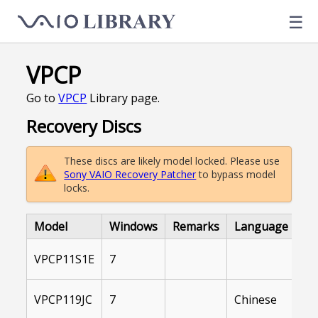
☰
VPCP
Go to
VPCP
Library page.
Recovery Discs
These discs are likely model locked. Please use
Sony VAIO Recovery Patcher
to bypass model
locks.
Model
Windows
Remarks
Language
Li
In
VPCP11S1E
7
Ar
In
VPCP119JC
7
Chinese
Ar