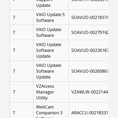
Update
VAIO Update 5
7
SOAVUD-00218374-004
Software
VAIO Update
7
SOAVUD-00279742-10F
Software
VAIO Update
7
Software
SOAVUD-00226187-107
Update
VAIO Update
7
Software
SOAVUD-00260867-107
Update
VZAccess
7
Manager
VZAWLW-00221447-004
Utility
WebCam
7
Companion 3
ARACCU-00218331-004