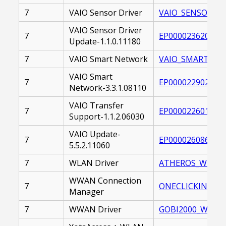
7
VAIO Sensor Driver
VAIO_SENSOR_DRI
VAIO Sensor Driver
7
EP0000236201.EX
Update-1.1.0.11180
7
VAIO Smart Network
VAIO_SMART_NET
VAIO Smart
7
EP0000229020.EX
Network-3.3.1.08110
VAIO Transfer
7
EP0000226013.EX
Support-1.1.2.06030
VAIO Update-
7
EP0000260866.EX
5.5.2.11060
7
WLAN Driver
ATHEROS_WLAN_DR
WWAN Connection
7
ONECLICKINTERN
Manager
7
WWAN Driver
GOBI2000_WWAN_D