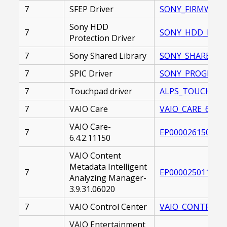
7
SFEP Driver
SONY_FIRMWARE_
Sony HDD
7
SONY_HDD_PROTE
Protection Driver
7
Sony Shared Library
SONY_SHARED_LIB
7
SPIC Driver
SONY_PROGRAMMA
7
Touchpad driver
ALPS_TOUCHPAD_D
7
VAIO Care
VAIO_CARE_6.0.0.
VAIO Care-
7
EP0000261503.EX
6.4.2.11150
VAIO Content
Metadata Intelligent
7
EP0000250111.EX
Analyzing Manager-
3.9.31.06020
7
VAIO Control Center
VAIO_CONTROL_CE
VAIO Entertainment