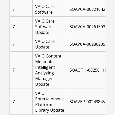
VAIO Care
7
SOAVCA-00221042-0041
Software
VAIO Care
7
Software
SOAVCA-00261503-1040
Update
VAIO Care
7
SOAVCA-00280235-10C
Update
VAIO Content
Metadata
Intelligent
7
SOAOTH-00250111-104
Analyzing
Manager
Update
VAIO
Entertainment
7
SOAVEP-00243845-1041
Platform
Library Update