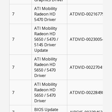
ATI Mobility
7
Radeon HD
ATDVID-00216779-004
5470 Driver
ATI Mobility
Radeon HD
7
5650 / 5470 /
ATDVID-00230054-104
5145 Driver
Update
ATI Mobility
Radeon HD
7
ATDVID-00227041-004
5650 / 5470
Driver
ATI Mobility
Radeon HD
7
ATDVID-00228498-004
5650 / 5470
Driver
BIOS Update