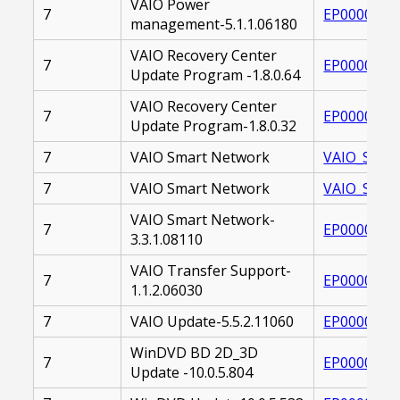
VAIO Power
7
EP0000226
management-5.1.1.06180
VAIO Recovery Center
7
EP0000221
Update Program -1.8.0.64
VAIO Recovery Center
7
EP0000221
Update Program-1.8.0.32
7
VAIO Smart Network
VAIO_SMAR
7
VAIO Smart Network
VAIO_SMAR
VAIO Smart Network-
7
EP0000229
3.3.1.08110
VAIO Transfer Support-
7
EP0000226
1.1.2.06030
7
VAIO Update-5.5.2.11060
EP0000260
WinDVD BD 2D_3D
7
EP0000250
Update -10.0.5.804