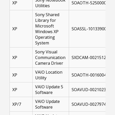
XP
SOAOTH-52500002-00
Utilities
Sony Shared
Library for
Microsoft
XP
SOASSL-10133900-US.
Windows XP
Operating
System
Sony Visual
XP
Communication
SXDCAM-00215121-00
Camera Driver
VAIO Location
XP
SOAOTH-00160046-00
Utility
VAIO Update 5
XP
SOAVUD-00210231-00
Software
VAIO Update
XP/7
SOAVUD-00279742-10
Software