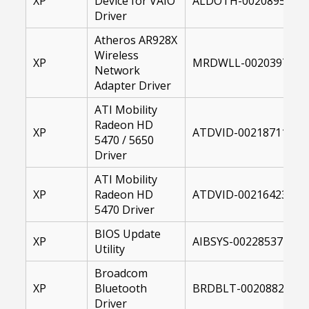
XP
Device for VAIO
ALDOTH-00208958-00
Driver
Atheros AR928X
Wireless
XP
MRDWLL-00203979-XP
Network
Adapter Driver
ATI Mobility
Radeon HD
XP
ATDVID-00218711-001
5470 / 5650
Driver
ATI Mobility
XP
Radeon HD
ATDVID-00216423-001
5470 Driver
BIOS Update
XP
AIBSYS-00228537-101
Utility
Broadcom
XP
Bluetooth
BRDBLT-00208826-00
Driver