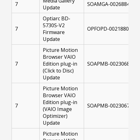
Media Gallery
7
SOAMGA-00268845-10
Update
Optiarc BD-
5730S-V2
7
OPFOPD-00218807-10
Firmware
Update
Picture Motion
Browser VAIO
7
Edition plug-in
SOAPMB-00230686-10
(Click to Disc)
Update
Picture Motion
Browser VAIO
Edition plug-in
7
SOAPMB-00230675-10
(VAIO Image
Optimizer)
Update
Picture Motion