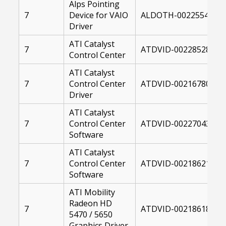
Alps Pointing
7
Device for VAIO
ALDOTH-00225549-00
Driver
ATI Catalyst
7
ATDVID-00228528-004
Control Center
ATI Catalyst
7
Control Center
ATDVID-00216780-004
Driver
ATI Catalyst
7
Control Center
ATDVID-00227043-004
Software
ATI Catalyst
7
Control Center
ATDVID-00218621-004
Software
ATI Mobility
Radeon HD
7
ATDVID-00218618-004
5470 / 5650
Graphics Driver