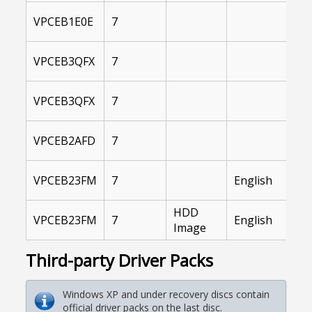
I
VPCEB1E0E
7
A
I
VPCEB3QFX
7
A
I
VPCEB3QFX
7
A
I
VPCEB2AFD
7
A
I
VPCEB23FM
7
English
A
HDD
I
VPCEB23FM
7
English
Image
A
Third-party Driver Packs
Windows XP and under recovery discs contain
official driver packs on the last disc.