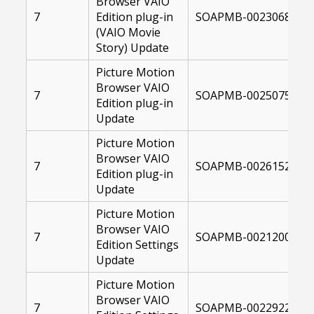
Browser VAIO
7
Edition plug-in
SOAPMB-00230682-10
(VAIO Movie
Story) Update
Picture Motion
Browser VAIO
7
SOAPMB-00250759-10
Edition plug-in
Update
Picture Motion
Browser VAIO
7
SOAPMB-00261522-10
Edition plug-in
Update
Picture Motion
Browser VAIO
7
SOAPMB-00212000-10
Edition Settings
Update
Picture Motion
Browser VAIO
7
SOAPMB-00229223-10