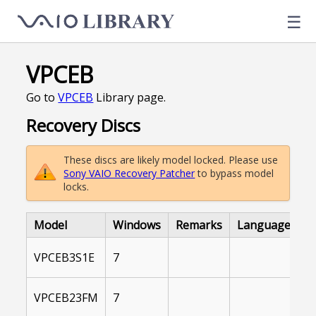
☰
VPCEB
Go to
VPCEB
Library page.
Recovery Discs
These discs are likely model locked. Please use
Sony VAIO Recovery Patcher
to bypass model
locks.
Model
Windows
Remarks
Language
L
I
VPCEB3S1E
7
A
I
VPCEB23FM
7
A