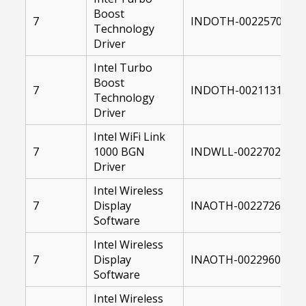
Boost
7
INDOTH-00225701-00
Technology
Driver
Intel Turbo
Boost
7
INDOTH-00211314-00
Technology
Driver
Intel WiFi Link
7
1000 BGN
INDWLL-00227029-00
Driver
Intel Wireless
7
Display
INAOTH-00227264-00
Software
Intel Wireless
7
Display
INAOTH-00229604-00
Software
Intel Wireless