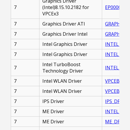
Graphics Driver
7
(Intel)8.15.10.2182 for
EP0000229
VPCEx3
7
Graphics Driver ATI
GRAPHICS_D
7
Graphics Driver Intel
GRAPHICS_
7
Intel Graphics Driver
INTEL_GRAP
7
Intel Graphics Driver
INTEL_GRAP
Intel TurboBoost
7
INTEL_TUR
Technology Driver
7
Intel WLAN Driver
VPCEB_WLA
7
Intel WLAN Driver
VPCEB_WLA
7
IPS Driver
IPS_DRIVER
7
ME Driver
INTEL_MAN
7
ME Driver
ME_DRIVER_