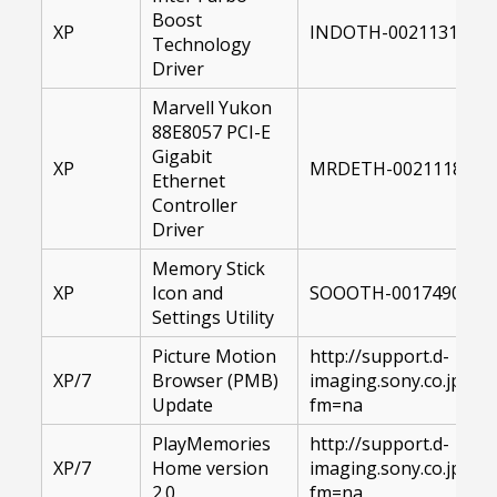
Boost
XP
INDOTH-00211314-00
Technology
Driver
Marvell Yukon
88E8057 PCI-E
Gigabit
XP
MRDETH-00211186-00
Ethernet
Controller
Driver
Memory Stick
XP
Icon and
SOOOTH-00174906-XP
Settings Utility
Picture Motion
http://support.d-
XP/7
Browser (PMB)
imaging.sony.co.jp/
Update
fm=na
PlayMemories
http://support.d-
XP/7
Home version
imaging.sony.co.jp/
2.0
fm=na