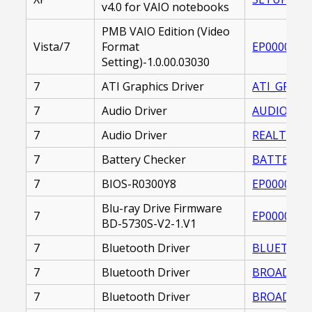
v4.0 for VAIO notebooks
PMB VAIO Edition (Video
Vista/7
Format
EP0000219
Setting)-1.0.00.03030
7
ATI Graphics Driver
ATI_GRAPHI
7
Audio Driver
AUDIO_DRIV
7
Audio Driver
REALTEK_AU
7
Battery Checker
BATTERY_CH
7
BIOS-R0300Y8
EP0000228
Blu-ray Drive Firmware
7
EP0000218
BD-5730S-V2-1.V1
7
Bluetooth Driver
BLUETOOTH
7
Bluetooth Driver
BROADCOM_
7
Bluetooth Driver
BROADCOM_