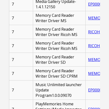
Media Gallery Update-
7
EP0000236
1.4.1.12150
Memory Card Reader
7
MEMORY_CA
Writer Driver MS
Memory Card Reader
7
RICOH_MEM
Writer Driver Ricoh MS
Memory Card Reader
7
RICOH_MEM
Writer Driver Ricoh MS
Memory Card Reader
7
MEMORY_CA
Writer Driver SD
Memory Card Reader
7
MEMORY_CA
Writer Driver SD CPRM
Music Unlimited launcher
7
Update
EP0000255
Program1.0.0.09070
PlayMemories Home