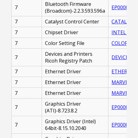
Bluetooth Firmware
7
EP0000225
(Broadcom)-2.2.3.593.596a
7
Catalyst Control Center
CATALYST_
7
Chipset Driver
INTEL_CHIP
7
Color Setting File
COLOR_SETT
Devices and Printers
7
DEVICES_A
Ricoh Registry Patch
7
Ethernet Driver
ETHERNET_
7
Ethernet Driver
MARVELL_E
7
Ethernet Driver
MARVELL_E
Graphics Driver
7
EP0000230
(ATI)-8.723.8.2
Graphics Driver (Intel)
7
EP0000219
64bit-8.15.10.2040