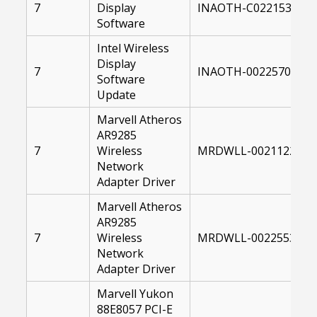
7
Display
INAOTH-C0221534-00
Software
Intel Wireless
Display
7
INAOTH-00225704-10
Software
Update
Marvell Atheros
AR9285
7
Wireless
MRDWLL-00211220-00
Network
Adapter Driver
Marvell Atheros
AR9285
7
Wireless
MRDWLL-00225532-00
Network
Adapter Driver
Marvell Yukon
88E8057 PCI-E