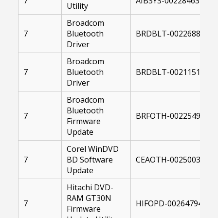
7
AIBSYS-00228463-104
Utility
Broadcom
7
Bluetooth
BRDBLT-00226888-00
Driver
Broadcom
7
Bluetooth
BRDBLT-00211511-00
Driver
Broadcom
Bluetooth
7
BRFOTH-00225490-10
Firmware
Update
Corel WinDVD
7
BD Software
CEAOTH-00250038-10
Update
Hitachi DVD-
RAM GT30N
7
HIFOPD-00264794-104
Firmware