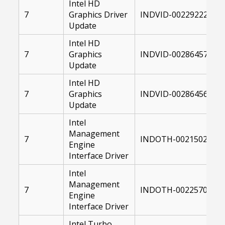
Intel HD
7
Graphics Driver
INDVID-00229222-104
Update
Intel HD
7
Graphics
INDVID-00286457-104
Update
Intel HD
7
Graphics
INDVID-00286456-104
Update
Intel
Management
7
INDOTH-00215020-00
Engine
Interface Driver
Intel
Management
7
INDOTH-00225702-00
Engine
Interface Driver
Intel Turbo