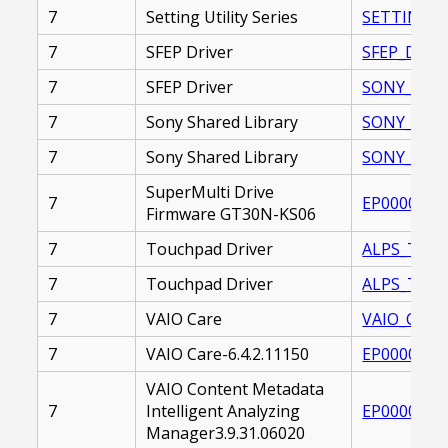
7
Setting Utility Series
SETTING_UT
7
SFEP Driver
SFEP_DRIVE
7
SFEP Driver
SONY_FIRM
7
Sony Shared Library
SONY_SHARE
7
Sony Shared Library
SONY_SHARE
SuperMulti Drive
7
EP0000264
Firmware GT30N-KS06
7
Touchpad Driver
ALPS_TOUC
7
Touchpad Driver
ALPS_TOUC
7
VAIO Care
VAIO_CARE_
7
VAIO Care-6.4.2.11150
EP0000261
VAIO Content Metadata
7
Intelligent Analyzing
EP0000250
Manager3.9.31.06020