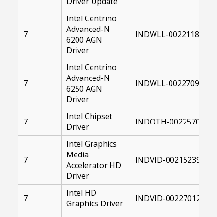
Driver Update
Intel Centrino
Advanced-N
7
INDWLL-00221182-00
6200 AGN
Driver
Intel Centrino
Advanced-N
7
INDWLL-00227099-00
6250 AGN
Driver
Intel Chipset
7
INDOTH-00225700-00
Driver
Intel Graphics
Media
7
INDVID-00215239-004
Accelerator HD
Driver
Intel HD
7
INDVID-00227012-004
Graphics Driver