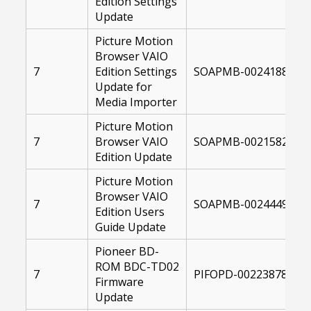
Edition Settings
Update
Picture Motion
Browser VAIO
7
Edition Settings
SOAPMB-00241880-10
Update for
Media Importer
Picture Motion
7
Browser VAIO
SOAPMB-00215820-10
Edition Update
Picture Motion
Browser VAIO
7
SOAPMB-00244498-10
Edition Users
Guide Update
Pioneer BD-
ROM BDC-TD02
7
PIFOPD-00223878-104
Firmware
Update