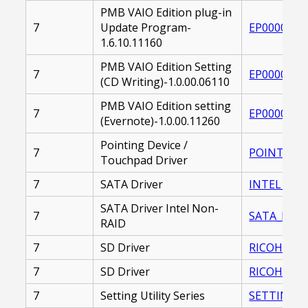
PMB VAIO Edition plug-in
7
Update Program-
EP0000261
1.6.10.11160
PMB VAIO Edition Setting
7
EP0000226
(CD Writing)-1.0.00.06110
PMB VAIO Edition setting
7
EP0000212
(Evernote)-1.0.00.11260
Pointing Device /
7
POINTING_
Touchpad Driver
7
SATA Driver
INTEL_SATA
SATA Driver Intel Non-
7
SATA_DRIVE
RAID
7
SD Driver
RICOH_SD_D
7
SD Driver
RICOH_SD_D
7
Setting Utility Series
SETTING_UT