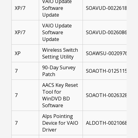
VAIO Update
XP/7
Software
SOAVUD-00226187-10
Update
VAIO Update
XP/7
Software
SOAVUD-00260867-10
Update
Wireless Switch
XP
SOAWSU-00209761-00
Setting Utility
90-Day Survey
7
SOAOTH-01251152-10
Patch
AACS Key Reset
Tool for
7
SOAOTH-00263287-10
WinDVD BD
Software
Alps Pointing
7
Device for VAIO
ALDOTH-00210680-00
Driver