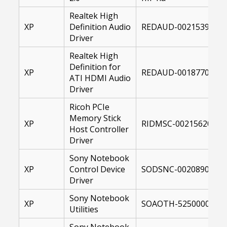
Realtek High
XP
Definition Audio
REDAUD-00215399-00
Driver
Realtek High
Definition for
XP
REDAUD-00187700-XP
ATI HDMI Audio
Driver
Ricoh PCIe
Memory Stick
XP
RIDMSC-00215620-001
Host Controller
Driver
Sony Notebook
XP
Control Device
SODSNC-00208900-00
Driver
Sony Notebook
XP
SOAOTH-52500000-00
Utilities
Sony Notebook