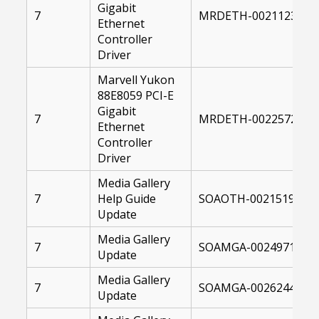
Gigabit
7
MRDETH-00211232-00
Ethernet
Controller
Driver
Marvell Yukon
88E8059 PCI-E
Gigabit
7
MRDETH-00225727-00
Ethernet
Controller
Driver
Media Gallery
7
Help Guide
SOAOTH-00215199-10
Update
Media Gallery
7
SOAMGA-00249715-10
Update
Media Gallery
7
SOAMGA-00262449-10
Update