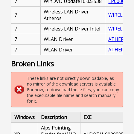
7
WinDVD Update10.0.5.538
EP0000230
Wireless LAN Driver
7
WIRELESS_
Atheros
7
Wireless LAN Driver Intel
WIRELESS_L
7
WLAN Driver
ATHEROS_W
7
WLAN Driver
ATHEROS_W
Broken Links
These links are not directly downloadable, as
no mirror of the download servers is available.
For now, to download these files, you can copy
the executable file name and search manually
for it.
Windows
Description
EXE
Alps Pointing