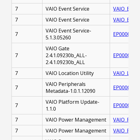
7
VAIO Event Service
VAIO_EVENT
7
VAIO Event Service
VAIO_EVENT
VAIO Event Service-
7
EP0000225
5.1.3.05260
VAIO Gate
7
2.4.1.09230b_ALL-
EP0000262
2.4.1.09230b_ALL
7
VAIO Location Utility
VAIO_LOCAT
VAIO Peripherals
7
EP0000214
Metadata-1.0.1.12090
VAIO Platform Update-
7
EP0000263
1.1.0
7
VAIO Power Management
VAIO_POWE
7
VAIO Power Management
VAIO_POWE