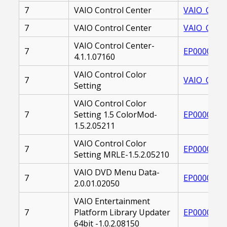
7
VAIO Control Center
VAIO_CONT
7
VAIO Control Center
VAIO_CONT
VAIO Control Center-
7
EP0000227
4.1.1.07160
VAIO Control Color
7
VAIO_CONT
Setting
VAIO Control Color
7
Setting 1.5 ColorMod-
EP0000225
1.5.2.05211
VAIO Control Color
7
EP0000225
Setting MRLE-1.5.2.05210
VAIO DVD Menu Data-
7
EP0000220
2.0.01.02050
VAIO Entertainment
7
Platform Library Updater
EP0000243
64bit -1.0.2.08150