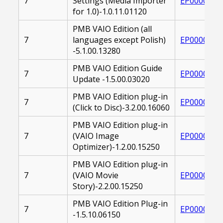
7
Settings (Media Importer
EP0000265
for 1.0)-1.0.11.01120
PMB VAIO Edition (all
7
languages except Polish)
EP0000215
-5.1.00.13280
PMB VAIO Edition Guide
7
EP0000244
Update -1.5.00.03020
PMB VAIO Edition plug-in
7
EP0000223
(Click to Disc)-3.2.00.16060
PMB VAIO Edition plug-in
7
(VAIO Image
EP0000222
Optimizer)-1.2.00.15250
PMB VAIO Edition plug-in
7
(VAIO Movie
EP0000220
Story)-2.2.00.15250
PMB VAIO Edition Plug-in
7
EP0000250
-1.5.10.06150