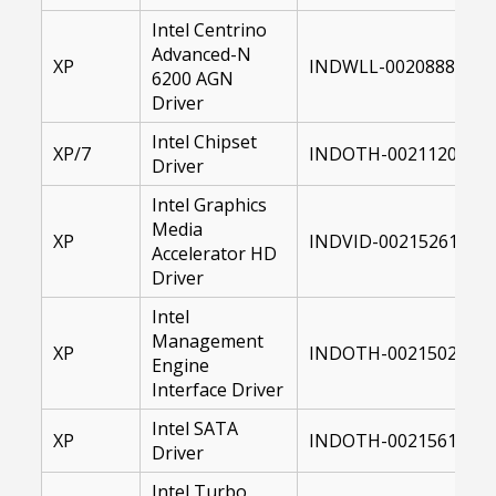
Intel Centrino
Advanced-N
XP
INDWLL-00208889-00
6200 AGN
Driver
Intel Chipset
XP/7
INDOTH-00211202-00
Driver
Intel Graphics
Media
XP
INDVID-00215261-001
Accelerator HD
Driver
Intel
Management
XP
INDOTH-00215021-00
Engine
Interface Driver
Intel SATA
XP
INDOTH-00215619-00
Driver
Intel Turbo