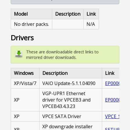
Model
Description
Link
No driver packs.
N/A
Drivers
These are downloadable direct links to
mirrored driver downloads.
Windows
Description
Link
XP/Vista/7
VAIO Update-5.1.1.04090
EP0000221
VGP-UPR1 Ethernet
XP
driver for VPCEB3 and
EP0000174
VPCEB43.4.3.23
XP
VPCE SATA Driver
VPCE_SATA
XP downgrade installer
XP
SETUP_E.E