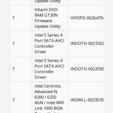
Update Utility
Hitachi DVD-
RAM GT30N
7
HIFOPD-00264794-104
Firmware
Update Utility
Intel 5 Series 4
Port SATA AHCI
7
INDOTH-00215023-00
Controller
Driver
Intel 5 Series 4
Port SATA AHCI
7
INDOTH-00225907-00
Controller
Driver
Intel Centrino
Advanced-N
6200 / 6250
7
INDWLL-00230703-10
AGN / Intel WiFi
Link 1000 BGN