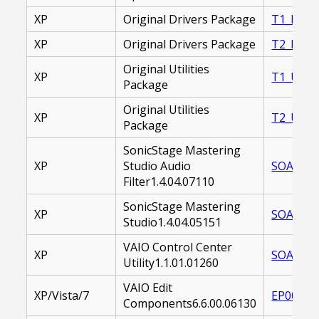
XP
Original Drivers Package
T1_DRIV
XP
Original Drivers Package
T2_DRIV
Original Utilities
XP
T1_UTILI
Package
Original Utilities
XP
T2_UTILI
Package
SonicStage Mastering
XP
Studio Audio
SOAMAF-
Filter1.4.04.07110
SonicStage Mastering
XP
SOASMS-
Studio1.4.04.05151
VAIO Control Center
XP
SOAVCC-
Utility1.1.01.01260
VAIO Edit
XP/Vista/7
EP00001
Components6.6.00.06130