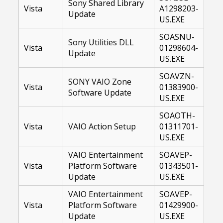
Sony Shared Library
Vista
A1298203-
Update
US.EXE
SOASNU-
Sony Utilities DLL
Vista
01298604-
Update
US.EXE
SOAVZN-
SONY VAIO Zone
Vista
01383900-
Software Update
US.EXE
SOAOTH-
Vista
VAIO Action Setup
01311701-
US.EXE
VAIO Entertainment
SOAVEP-
Vista
Platform Software
01343501-
Update
US.EXE
VAIO Entertainment
SOAVEP-
Vista
Platform Software
01429900-
Update
US.EXE