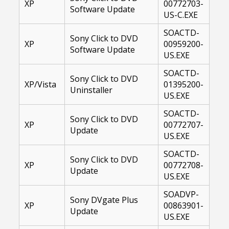
XP
00772703-
Software Update
US-C.EXE
SOACTD-
Sony Click to DVD
XP
00959200-
Software Update
US.EXE
SOACTD-
Sony Click to DVD
XP/Vista
01395200-
Uninstaller
US.EXE
SOACTD-
Sony Click to DVD
XP
00772707-
Update
US.EXE
SOACTD-
Sony Click to DVD
XP
00772708-
Update
US.EXE
SOADVP-
Sony DVgate Plus
XP
00863901-
Update
US.EXE