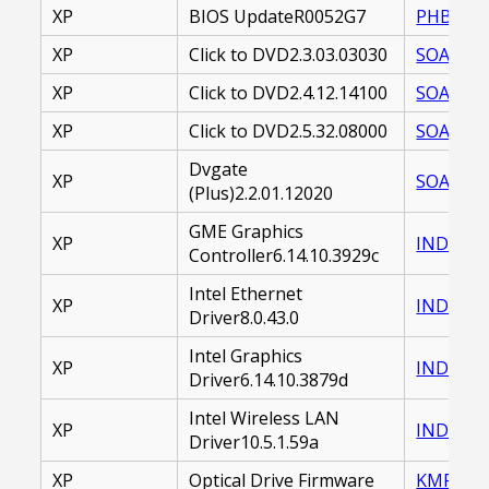
XP
BIOS UpdateR0052G7
PHBSYS-
XP
Click to DVD2.3.03.03030
SOACTD-
XP
Click to DVD2.4.12.14100
SOACTD-
XP
Click to DVD2.5.32.08000
SOACTD-
Dvgate
XP
SOADVP-
(Plus)2.2.01.12020
GME Graphics
XP
INDVID-
Controller6.14.10.3929c
Intel Ethernet
XP
INDETH-
Driver8.0.43.0
Intel Graphics
XP
INDVID-
Driver6.14.10.3879d
Intel Wireless LAN
XP
INDWLL-
Driver10.5.1.59a
XP
Optical Drive Firmware
KMFOPD-