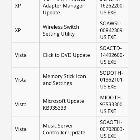
XP
Adapter Manager
16262200-
Update
US.EXE
SOAWSU-
Wireless Switch
XP
00842309-
Setting Utility
US.EXE
SOACTD-
Vista
Click to DVD Update
14492600-
US.EXE
SODOTH-
Memory Stick Icon
Vista
01362101-
and Settings
US.EXE
MIOOTH-
Microsoft Update
Vista
93533300-
KB935333
US.EXE
SOAOTH-
Music Server
Vista
00702803-
Controller Update
US.EXE