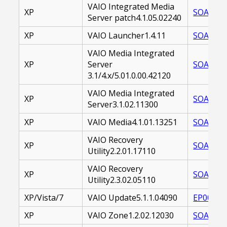
VAIO Integrated Media
XP
SOAVMS-
Server patch4.1.05.02240
XP
VAIO Launcher1.4.11
SOAVZN-
VAIO Media Integrated
XP
Server
SOAVMS-
3.1/4.x/5.01.0.00.42120
VAIO Media Integrated
XP
SOAVMS-
Server3.1.02.11300
XP
VAIO Media4.1.01.13251
SOAVMS-
VAIO Recovery
XP
SOAVRU-
Utility2.2.01.17110
VAIO Recovery
XP
SOAVRU-
Utility2.3.02.05110
XP/Vista/7
VAIO Update5.1.1.04090
EP00002
XP
VAIO Zone1.2.02.12030
SOAVZN-