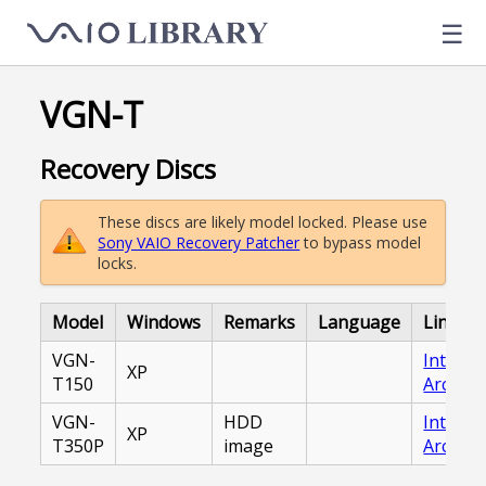
☰
VGN-T
Recovery Discs
These discs are likely model locked. Please use
Sony VAIO Recovery Patcher
to bypass model
locks.
Model
Windows
Remarks
Language
Link
VGN-
Interne
XP
T150
Archive
VGN-
HDD
Interne
XP
T350P
image
Archive