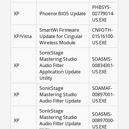
PHBSYS-
XP
Phoenix BIOS Update
00779014-
US.EXE
SmartWi Firmware
CNFOTH-
XP/Vista
Update for Cingular
01516100-
Wireless Module
US.EXE
SonicStage
Mastering Studio
SOASMS-
XP
Audio Filter
00834301-
Application Update
US.EXE
Utility
SonicStage
SOAMAF-
XP
Mastering Studio
00897001-
Audio Filter Update
US.EXE
SonicStage
SOASMS-
Mastering Studio
XP
00897000-
Audio Filter Update
US.EXE