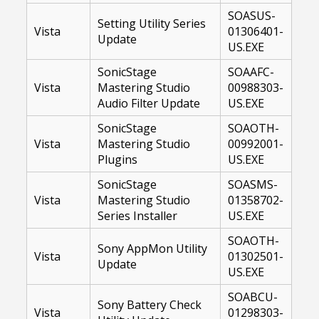
SOASUS-
Setting Utility Series
Vista
01306401-
Update
US.EXE
SonicStage
SOAAFC-
Vista
Mastering Studio
00988303-
Audio Filter Update
US.EXE
SonicStage
SOAOTH-
Vista
Mastering Studio
00992001-
Plugins
US.EXE
SonicStage
SOASMS-
Vista
Mastering Studio
01358702-
Series Installer
US.EXE
SOAOTH-
Sony AppMon Utility
Vista
01302501-
Update
US.EXE
SOABCU-
Sony Battery Check
Vista
01298303-