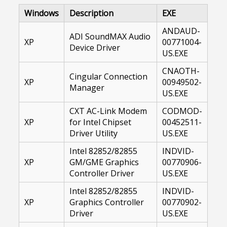
Windows
Description
EXE
ANDAUD-
ADI SoundMAX Audio
XP
00771004-
Device Driver
US.EXE
CNAOTH-
Cingular Connection
XP
00949502-
Manager
US.EXE
CXT AC-Link Modem
CODMOD-
XP
for Intel Chipset
00452511-
Driver Utility
US.EXE
Intel 82852/82855
INDVID-
XP
GM/GME Graphics
00770906-
Controller Driver
US.EXE
Intel 82852/82855
INDVID-
XP
Graphics Controller
00770902-
Driver
US.EXE