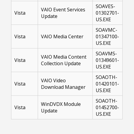
SOAVES-
VAIO Event Services
Vista
01302701-
Update
US.EXE
SOAVMC-
Vista
VAIO Media Center
01347100-
US.EXE
SOAVMS-
VAIO Media Content
Vista
01349601-
Collection Update
US.EXE
SOAOTH-
VAIO Video
Vista
01420101-
Download Manager
US.EXE
SOAOTH-
WinDVDX Module
Vista
01452700-
Update
US.EXE