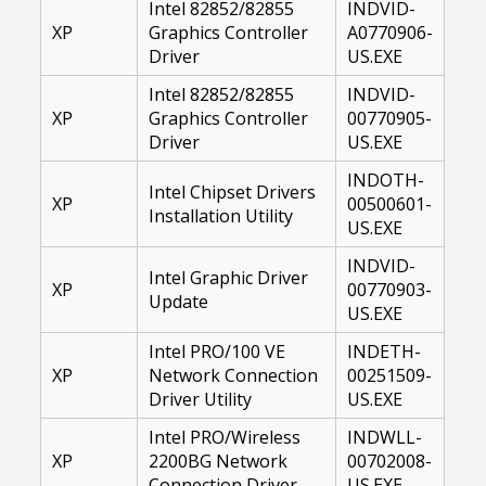
Intel 82852/82855
INDVID-
XP
Graphics Controller
A0770906-
Driver
US.EXE
Intel 82852/82855
INDVID-
XP
Graphics Controller
00770905-
Driver
US.EXE
INDOTH-
Intel Chipset Drivers
XP
00500601-
Installation Utility
US.EXE
INDVID-
Intel Graphic Driver
XP
00770903-
Update
US.EXE
Intel PRO/100 VE
INDETH-
XP
Network Connection
00251509-
Driver Utility
US.EXE
Intel PRO/Wireless
INDWLL-
XP
2200BG Network
00702008-
Connection Driver
US.EXE