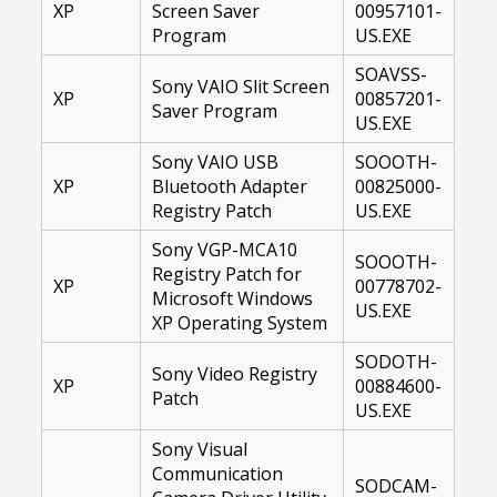
XP
Screen Saver
00957101-
Program
US.EXE
SOAVSS-
Sony VAIO Slit Screen
XP
00857201-
Saver Program
US.EXE
Sony VAIO USB
SOOOTH-
XP
Bluetooth Adapter
00825000-
Registry Patch
US.EXE
Sony VGP-MCA10
SOOOTH-
Registry Patch for
XP
00778702-
Microsoft Windows
US.EXE
XP Operating System
SODOTH-
Sony Video Registry
XP
00884600-
Patch
US.EXE
Sony Visual
Communication
SODCAM-