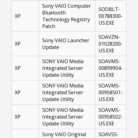
Sony VAIO Computer
SODBLT-
Bluetooth
XP
00788300-
Technology Registry
US.EXE
Patch
SOAVZN-
Sony VAIO Launcher
XP
01028200-
Update
US.EXE
SONY VAIO Media
SOAVMS-
XP
Integrated Server
00899904-
Update Utility
US.EXE
SONY VAIO Media
SOAVMS-
XP
Integrated Server
00958501-
Update Utility
US.EXE
SONY VAIO Media
SOAVMS-
XP
Integrated Server
00958502-
Update Utility
US.EXE
Sony VAIO Original
SOAVSS-