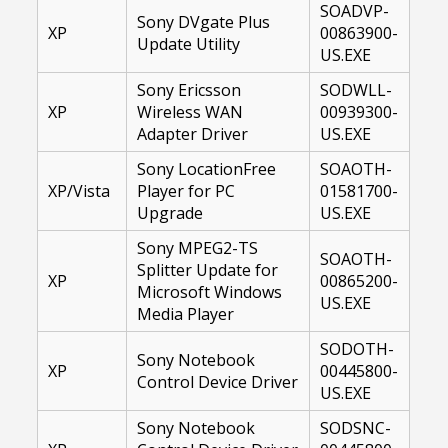
SOADVP-
Sony DVgate Plus
XP
00863900-
Update Utility
US.EXE
Sony Ericsson
SODWLL-
XP
Wireless WAN
00939300-
Adapter Driver
US.EXE
Sony LocationFree
SOAOTH-
XP/Vista
Player for PC
01581700-
Upgrade
US.EXE
Sony MPEG2-TS
SOAOTH-
Splitter Update for
XP
00865200-
Microsoft Windows
US.EXE
Media Player
SODOTH-
Sony Notebook
XP
00445800-
Control Device Driver
US.EXE
Sony Notebook
SODSNC-