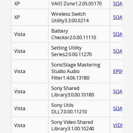
XP
VAIO Zone1.2.05.05170
SOAVZN-
Wireless Switch
XP
SOAWSU-
Utility3.3.00.0214
Battery
Vista
SOABCU-
Checker2.0.00.11110
Setting Utility
Vista
SOASUS-
Series2.0.00.11270
SonicStage Mastering
Vista
Studio Audio
EP00001
Filter1.4.06.13180
Sony Shared
Vista
SOASSL-
Library3.0.00.10180
Sony Utils
Vista
SOASNU-
DLL7.0.00.11210
Sony Video Shared
Vista
VIDEOSH
Library3.1.00.10240