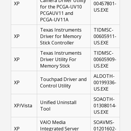
Camera Driver Utility
XP
00457801-
for the PCGA-UV10
US.EXE
PCGAUV11 and
PCGA-UV11A
Texas Instruments
TIDMSC-
XP
Driver for Memory
00605911-
Stick Controller
US.EXE
Texas Instruments
TIDMSC-
XP
Driver Utility For
00605909-
Memory Stick
US.EXE
ALDOTH-
Touchpad Driver and
XP
00199336-
Control Utility
US.EXE
SOAOTH-
Unified Uninstall
XP/Vista
01308014-
Tool
US.EXE
VAIO Media
SOAVMS-
XP
Integrated Server
01201602-