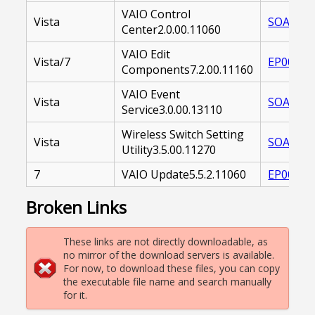
VAIO Control
Vista
SOAVCC-
Center2.0.00.11060
VAIO Edit
Vista/7
EP00002
Components7.2.00.11160
VAIO Event
Vista
SOAVES-
Service3.0.00.13110
Wireless Switch Setting
Vista
SOAWSU-
Utility3.5.00.11270
7
VAIO Update5.5.2.11060
EP00002
Broken Links
These links are not directly downloadable, as
no mirror of the download servers is available.
For now, to download these files, you can copy
the executable file name and search manually
for it.