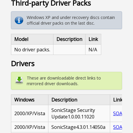
Third-party Driver Packs
Windows XP and under recovery discs contain
official driver packs on the last disc.
Model
Description
Link
No driver packs.
N/A
Drivers
These are downloadable direct links to
mirrored driver downloads.
Windows
Description
Link
SonicStage Security
2000/XP/Vista
SOASST-
Update1.0.00.11020
2000/XP/Vista
SonicStage4.3.01.14050a
SOASST-