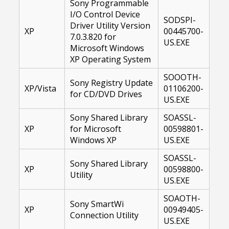
Sony Programmable
I/O Control Device
SODSPI-
Driver Utility Version
XP
00445700-
7.0.3.820 for
US.EXE
Microsoft Windows
XP Operating System
SOOOTH-
Sony Registry Update
XP/Vista
01106200-
for CD/DVD Drives
US.EXE
Sony Shared Library
SOASSL-
XP
for Microsoft
00598801-
Windows XP
US.EXE
SOASSL-
Sony Shared Library
XP
00598800-
Utility
US.EXE
SOAOTH-
Sony SmartWi
XP
00949405-
Connection Utility
US.EXE