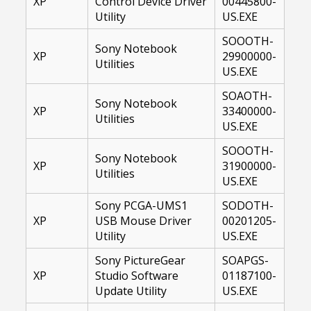
XP
Control Device Driver
00445800-
Utility
US.EXE
SOOOTH-
Sony Notebook
XP
29900000-
Utilities
US.EXE
SOAOTH-
Sony Notebook
XP
33400000-
Utilities
US.EXE
SOOOTH-
Sony Notebook
XP
31900000-
Utilities
US.EXE
Sony PCGA-UMS1
SODOTH-
XP
USB Mouse Driver
00201205-
Utility
US.EXE
Sony PictureGear
SOAPGS-
XP
Studio Software
01187100-
Update Utility
US.EXE