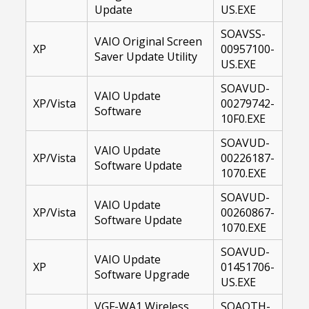
Update
US.EXE
SOAVSS-
VAIO Original Screen
XP
00957100-
Saver Update Utility
US.EXE
SOAVUD-
VAIO Update
XP/Vista
00279742-
Software
10F0.EXE
SOAVUD-
VAIO Update
XP/Vista
00226187-
Software Update
1070.EXE
SOAVUD-
VAIO Update
XP/Vista
00260867-
Software Update
1070.EXE
SOAVUD-
VAIO Update
XP
01451706-
Software Upgrade
US.EXE
VGF-WA1 Wireless
SOAOTH-