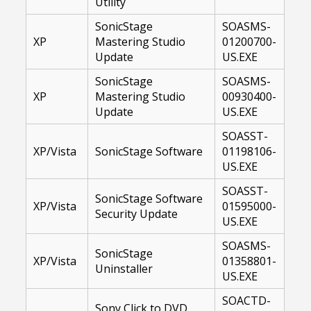
Utility
SonicStage
SOASMS-
XP
Mastering Studio
01200700-
Update
US.EXE
SonicStage
SOASMS-
XP
Mastering Studio
00930400-
Update
US.EXE
SOASST-
XP/Vista
SonicStage Software
01198106-
US.EXE
SOASST-
SonicStage Software
XP/Vista
01595000-
Security Update
US.EXE
SOASMS-
SonicStage
XP/Vista
01358801-
Uninstaller
US.EXE
SOACTD-
Sony Click to DVD