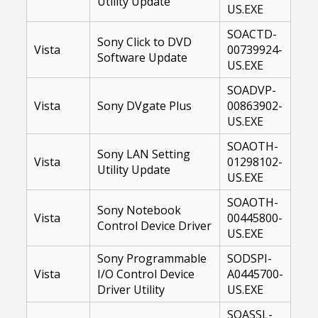
Utility Update
US.EXE
SOACTD-
Sony Click to DVD
Vista
00739924-
Software Update
US.EXE
SOADVP-
Vista
Sony DVgate Plus
00863902-
US.EXE
SOAOTH-
Sony LAN Setting
Vista
01298102-
Utility Update
US.EXE
SOAOTH-
Sony Notebook
Vista
00445800-
Control Device Driver
US.EXE
Sony Programmable
SODSPI-
Vista
I/O Control Device
A0445700-
Driver Utility
US.EXE
SOASSL-