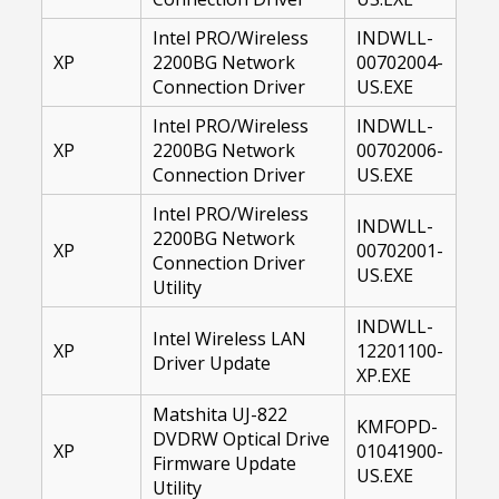
Intel PRO/Wireless
INDWLL-
XP
2200BG Network
00702004-
Connection Driver
US.EXE
Intel PRO/Wireless
INDWLL-
XP
2200BG Network
00702006-
Connection Driver
US.EXE
Intel PRO/Wireless
INDWLL-
2200BG Network
XP
00702001-
Connection Driver
US.EXE
Utility
INDWLL-
Intel Wireless LAN
XP
12201100-
Driver Update
XP.EXE
Matshita UJ-822
KMFOPD-
DVDRW Optical Drive
XP
01041900-
Firmware Update
US.EXE
Utility