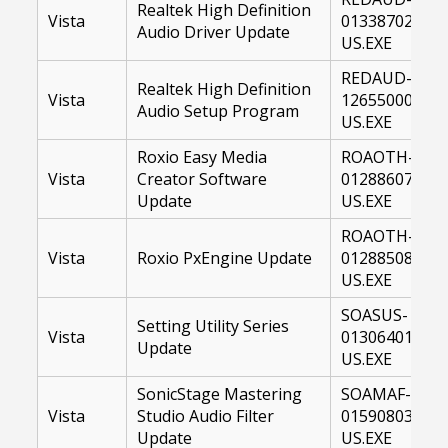
Realtek High Definition
Vista
01338702-
Audio Driver Update
US.EXE
REDAUD-
Realtek High Definition
Vista
12655000-
Audio Setup Program
US.EXE
Roxio Easy Media
ROAOTH-
Vista
Creator Software
01288607-
Update
US.EXE
ROAOTH-
Vista
Roxio PxEngine Update
01288508-
US.EXE
SOASUS-
Setting Utility Series
Vista
01306401-
Update
US.EXE
SonicStage Mastering
SOAMAF-
Vista
Studio Audio Filter
01590803-
Update
US.EXE