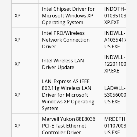
Intel Chipset Driver for
INDOTH-
XP
Microsoft Windows XP
01035103-
Operating System
XP.EXE
Intel PRO/Wireless
INDWLL-
XP
Network Connection
A1035417-
Driver
US.EXE
INDWLL-
Intel Wireless LAN
XP
12201100-
Driver Update
XP.EXE
LAN-Express AS IEEE
802.11g Wireless LAN
LADWLL-
XP
Driver for Microsoft
53056000-
Windows XP Operating
US.EXE
System
Marvell Yukon 88E8036
MRDETH-
XP
PCI-E Fast Ethernet
01107003-
Controller Driver
US.EXE