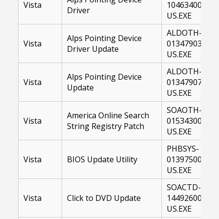
Vista
10463400-
Driver
US.EXE
ALDOTH-
Alps Pointing Device
Vista
01347903-
Driver Update
US.EXE
ALDOTH-
Alps Pointing Device
Vista
01347907-
Update
US.EXE
SOAOTH-
America Online Search
Vista
01534300-
String Registry Patch
US.EXE
PHBSYS-
Vista
BIOS Update Utility
01397500-
US.EXE
SOACTD-
Vista
Click to DVD Update
14492600-
US.EXE