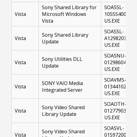
Sony Shared Library for
SOASSL-
Vista
Microsoft Windows
10555400-
Vista
US.EXE
SOASSL-
Sony Shared Library
Vista
A1298203-
Update
US.EXE
SOASNU-
Sony Utilities DLL
Vista
01298604-
Update
US.EXE
SOAVMS-
SONY VAIO Media
Vista
01344102-
Integrated Server
US.EXE
SOAOTH-
Sony Video Shared
Vista
01277903-
Library Update
US.EXE
SOASVL-
Sony Video Shared
Vista
01597200-