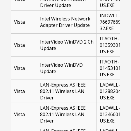
Driver Update
US.EXE
INDWLL-
Intel Wireless Network
Vista
76697669-
Adapter Driver Update
32.EXE
ITAOTH-
InterVideo WinDVD 2 Ch
Vista
01359301-
Update
US.EXE
ITAOTH-
InterVideo WinDVD
Vista
01453101-
Update
US.EXE
LAN-Express AS IEEE
LADWLL-
Vista
802.11 Wireless LAN
01288204-
Driver
US.EXE
LAN-Express AS IEEE
LADWLL-
Vista
802.11 Wireless LAN
01346601-
Driver
US.EXE
LAN-Express AS IEEE
LADWLL-