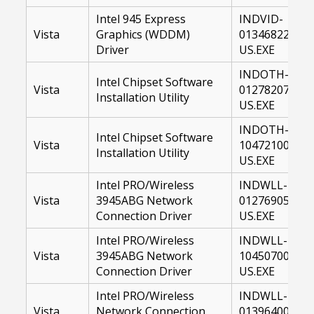
Intel 945 Express
INDVID-
Vista
Graphics (WDDM)
01346822-
Driver
US.EXE
INDOTH-
Intel Chipset Software
Vista
01278207-
Installation Utility
US.EXE
INDOTH-
Intel Chipset Software
Vista
10472100-
Installation Utility
US.EXE
Intel PRO/Wireless
INDWLL-
Vista
3945ABG Network
01276905-
Connection Driver
US.EXE
Intel PRO/Wireless
INDWLL-
Vista
3945ABG Network
10450700-
Connection Driver
US.EXE
Intel PRO/Wireless
INDWLL-
Vista
Network Connection
01396400-