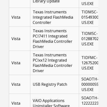
Library Update
US.EXE
Texas Instruments
TIDMSC-
Vista
Integrated FlashMedia
01549300-
Controller
US.EXE
Texas Instruments
TIDMSC-
PCI7411 Integrated
Vista
01288702-
FlashMedia Controller
US.EXE
Driver
Texas Instruments
TIDFMC-
PCIxx12 Integrated
Vista
12675200-
FlashMedia Controller
US.EXE
Driver
SOAOTH-
Vista
USB Registry Patch
00000055-
US.EXE
SOAOTH-
VAIO Applications
Vista
12222223-
Uninstaller Software