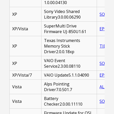
1.0.00.04130
Sony Video Shared
XP
SOASVL
Library3.0.00.06290
SuperMulti Drive
XP/Vista
EP0000
Firmware UJ-850U1.61
Texas Instruments
XP
Memory Stick
TIDMSC
Driver2.0.0.18xp
VAIO Event
XP
SOAVES
Service2.3.00.08110
XP/Vista/7
VAIO Update5.1.1.04090
EP0000
Alps Pointing
Vista
ALDOTH
Driver7.0.501.7
Battery
Vista
SOABCU
Checker2.0.00.11110
Firmware Update for QSI