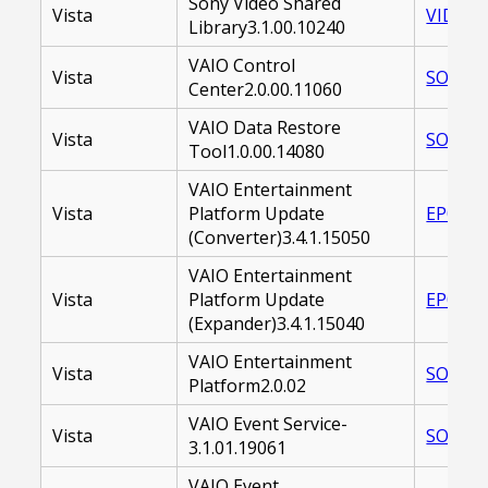
Sony Video Shared
Vista
VIDEOS
Library3.1.00.10240
VAIO Control
Vista
SOAVCC
Center2.0.00.11060
VAIO Data Restore
Vista
SOAVRT
Tool1.0.00.14080
VAIO Entertainment
Vista
Platform Update
EP0000
(Converter)3.4.1.15050
VAIO Entertainment
Vista
Platform Update
EP0000
(Expander)3.4.1.15040
VAIO Entertainment
Vista
SOAVEP
Platform2.0.02
VAIO Event Service-
Vista
SOAVES
3.1.01.19061
VAIO Event