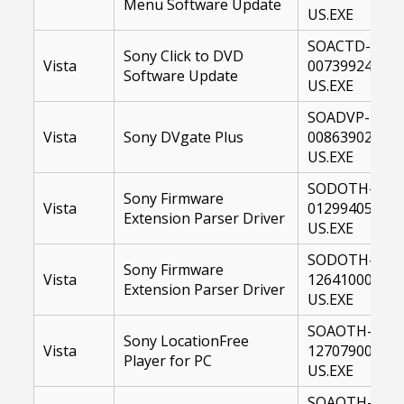
Menu Software Update
US.EXE
SOACTD-
Sony Click to DVD
Vista
00739924-
Software Update
US.EXE
SOADVP-
Vista
Sony DVgate Plus
00863902-
US.EXE
SODOTH-
Sony Firmware
Vista
01299405-
Extension Parser Driver
US.EXE
SODOTH-
Sony Firmware
Vista
12641000-
Extension Parser Driver
US.EXE
SOAOTH-
Sony LocationFree
Vista
12707900-
Player for PC
US.EXE
SOAOTH-