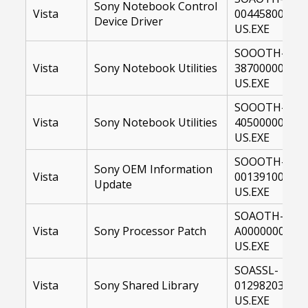
Sony Notebook Control
Vista
00445800-
Device Driver
US.EXE
SOOOTH-
Vista
Sony Notebook Utilities
38700000-
US.EXE
SOOOTH-
Vista
Sony Notebook Utilities
40500000-
US.EXE
SOOOTH-
Sony OEM Information
Vista
00139100-
Update
US.EXE
SOAOTH-
Vista
Sony Processor Patch
A0000000-
US.EXE
SOASSL-
Vista
Sony Shared Library
01298203-
US.EXE