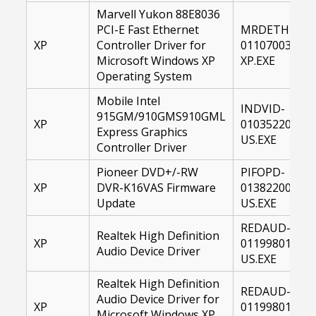
Marvell Yukon 88E8036
PCI-E Fast Ethernet
MRDETH-
XP
Controller Driver for
01107003-
Microsoft Windows XP
XP.EXE
Operating System
Mobile Intel
INDVID-
915GM/910GMS910GML
XP
01035220-
Express Graphics
US.EXE
Controller Driver
Pioneer DVD+/-RW
PIFOPD-
XP
DVR-K16VAS Firmware
01382200-
Update
US.EXE
REDAUD-
Realtek High Definition
XP
01199801-
Audio Device Driver
US.EXE
Realtek High Definition
REDAUD-
Audio Device Driver for
XP
01199801-
Microsoft Windows XP