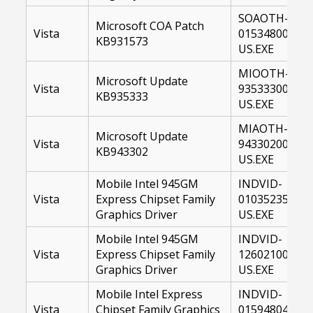
SOAOTH-
Microsoft COA Patch
Vista
01534800-
KB931573
US.EXE
MIOOTH-
Microsoft Update
Vista
93533300-
KB935333
US.EXE
MIAOTH-
Microsoft Update
Vista
94330200-
KB943302
US.EXE
Mobile Intel 945GM
INDVID-
Vista
Express Chipset Family
01035235-
Graphics Driver
US.EXE
Mobile Intel 945GM
INDVID-
Vista
Express Chipset Family
12602100-
Graphics Driver
US.EXE
Mobile Intel Express
INDVID-
Vista
Chipset Family Graphics
01594804-