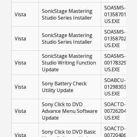
SOASMS-
SonicStage Mastering
Vista
01358701-
Studio Series Installer
US.EXE
SOASMS-
SonicStage Mastering
Vista
01358702-
Studio Series Installer
US.EXE
SonicStage Mastering
SOASMS-
Vista
Studio Writing Function
00178329-
Update
US.EXE
SOABCU-
Sony Battery Check
Vista
01298303-
Utility Update
US.EXE
Sony Click to DVD
SOACTD-
Vista
Advance Menu Software
00726204-
Update
US.EXE
SOACTD-
Sony Click to DVD Basic
Vista
00720406-