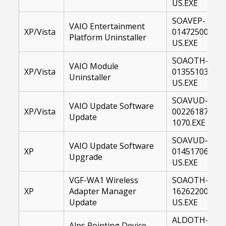
US.EXE
SOAVEP-
VAIO Entertainment
XP/Vista
01472500-
Platform Uninstaller
US.EXE
SOAOTH-
VAIO Module
XP/Vista
01355103-
Uninstaller
US.EXE
SOAVUD-
VAIO Update Software
XP/Vista
00226187-
Update
1070.EXE
SOAVUD-
VAIO Update Software
XP
01451706-
Upgrade
US.EXE
VGF-WA1 Wireless
SOAOTH-
XP
Adapter Manager
16262200-
Update
US.EXE
ALDOTH-
Alps Pointing Device