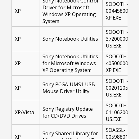
Sony Notebook Control
SODOTH-
Driver for Microsoft
XP
00445800-
Windows XP Operating
XP.EXE
System
SOOOTH-
XP
Sony Notebook Utilities
37200000-
US.EXE
Sony Notebook Utilities
SOOOTH-
XP
for Microsoft Windows
40500000-
XP Operating System
XP.EXE
SODOTH-
Sony PCGA-UMS1 USB
XP
00201205-
Mouse Driver Utility
US.EXE
SOOOTH-
Sony Registry Update
XP/Vista
01106200-
for CD/DVD Drives
US.EXE
SOASSL-
Sony Shared Library for
XP
00598801-