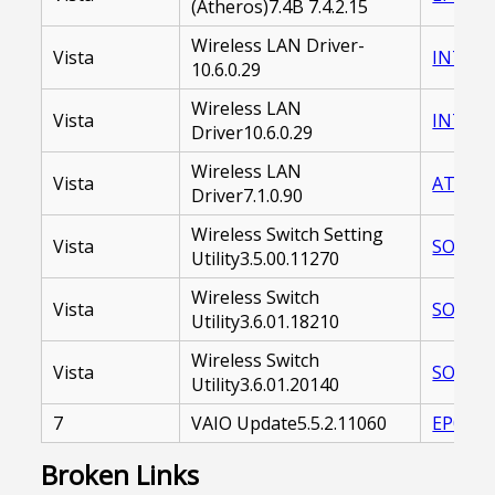
(Atheros)7.4B 7.4.2.15
Wireless LAN Driver-
Vista
INTEL 
10.6.0.29
Wireless LAN
Vista
INTEL%
Driver10.6.0.29
Wireless LAN
Vista
ATHER
Driver7.1.0.90
Wireless Switch Setting
Vista
SOAWSU
Utility3.5.00.11270
Wireless Switch
Vista
SOAWSU
Utility3.6.01.18210
Wireless Switch
Vista
SOAWSU
Utility3.6.01.20140
7
VAIO Update5.5.2.11060
EP0000
Broken Links