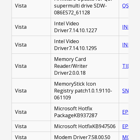
Vista
supermulti drive SDW-
QSFOPD
086ES72_61128
Intel Video
Vista
INDVID
Driver7.14.10.1227
Intel Video
Vista
INDVID
Driver7.14.10.1295
Memory Card
Vista
Reader/Writer
TIDMSC
Driver2.0.0.18
MemoryStick Icon
Vista
Registry patch1.0.1.9110-
SNYMS
061109
Microsoft Hotfix
Vista
EP0000
PackageKB937287
Vista
Microsoft HotfixKB947506
EP0000
Vista
Modem Driver7.58.00.50
MODEM_