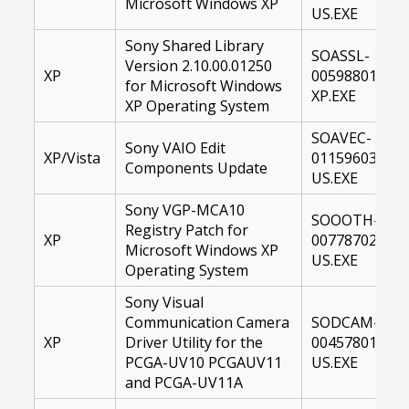
Microsoft Windows XP
US.EXE
Sony Shared Library
SOASSL-
Version 2.10.00.01250
XP
00598801-
for Microsoft Windows
XP.EXE
XP Operating System
SOAVEC-
Sony VAIO Edit
XP/Vista
01159603-
Components Update
US.EXE
Sony VGP-MCA10
SOOOTH-
Registry Patch for
XP
00778702-
Microsoft Windows XP
US.EXE
Operating System
Sony Visual
Communication Camera
SODCAM-
XP
Driver Utility for the
00457801-
PCGA-UV10 PCGAUV11
US.EXE
and PCGA-UV11A