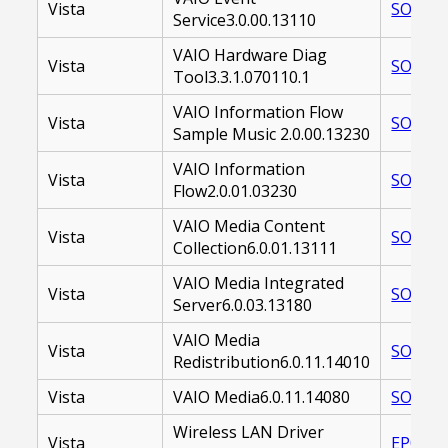
Vista
SOAVES
Service3.0.00.13110
VAIO Hardware Diag
Vista
SOAVHD
Tool3.3.1.070110.1
VAIO Information Flow
Vista
SOAVIF
Sample Music 2.0.00.13230
VAIO Information
Vista
SOAVIF
Flow2.0.01.03230
VAIO Media Content
Vista
SOAVMS
Collection6.0.01.13111
VAIO Media Integrated
Vista
SOAVMS
Server6.0.03.13180
VAIO Media
Vista
SOAVMC
Redistribution6.0.11.14010
Vista
VAIO Media6.0.11.14080
SOAVMC
Wireless LAN Driver
Vista
EP0000