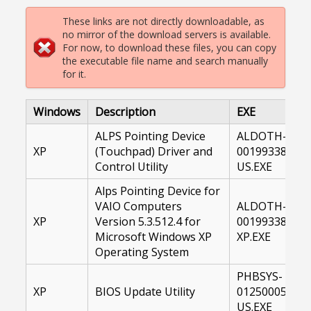
These links are not directly downloadable, as
no mirror of the download servers is available.
For now, to download these files, you can copy
the executable file name and search manually
for it.
Windows
Description
EXE
ALPS Pointing Device
ALDOTH-
XP
(Touchpad) Driver and
00199338-
Control Utility
US.EXE
Alps Pointing Device for
VAIO Computers
ALDOTH-
XP
Version 5.3.512.4 for
00199338-
Microsoft Windows XP
XP.EXE
Operating System
PHBSYS-
XP
BIOS Update Utility
01250005-
US.EXE