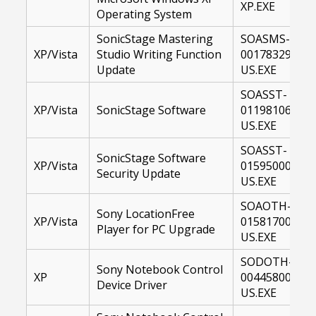
XP.EXE
Operating System
SonicStage Mastering
SOASMS-
XP/Vista
Studio Writing Function
00178329-
Update
US.EXE
SOASST-
XP/Vista
SonicStage Software
01198106-
US.EXE
SOASST-
SonicStage Software
XP/Vista
01595000-
Security Update
US.EXE
SOAOTH-
Sony LocationFree
XP/Vista
01581700-
Player for PC Upgrade
US.EXE
SODOTH-
Sony Notebook Control
XP
00445800-
Device Driver
US.EXE