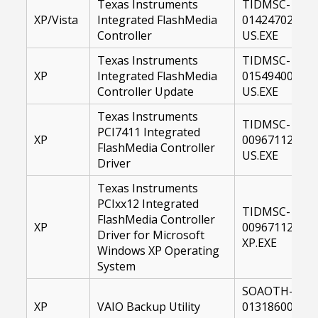
Texas Instruments
TIDMSC-
XP/Vista
Integrated FlashMedia
01424702-
Controller
US.EXE
Texas Instruments
TIDMSC-
XP
Integrated FlashMedia
01549400-
Controller Update
US.EXE
Texas Instruments
TIDMSC-
PCI7411 Integrated
XP
00967112-
FlashMedia Controller
US.EXE
Driver
Texas Instruments
PCIxx12 Integrated
TIDMSC-
FlashMedia Controller
XP
00967112-
Driver for Microsoft
XP.EXE
Windows XP Operating
System
SOAOTH-
XP
VAIO Backup Utility
01318600-