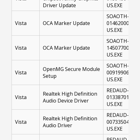
Driver Update
US.EXE
SOAOTH-
Vista
OCA Marker Update
01462000-
US.EXE
SOAOTH-
Vista
OCA Marker Update
14507700-
US.EXE
SOAOTH-
OpenMG Secure Module
Vista
00919906-
Setup
US.EXE
REDAUD-
Realtek High Definition
Vista
01338701-
Audio Device Driver
US.EXE
REDAUD-
Realtek High Definition
Vista
00733504-
Audio Driver
US.EXE
REDAUD-