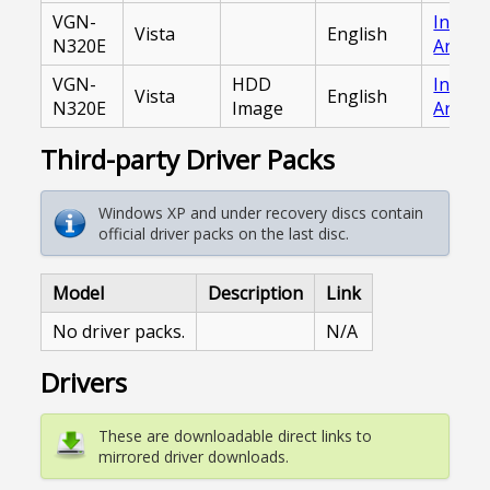
VGN-
Intern
Vista
English
N320E
Archiv
VGN-
HDD
Intern
Vista
English
N320E
Image
Archiv
Third-party Driver Packs
Windows XP and under recovery discs contain
official driver packs on the last disc.
Model
Description
Link
No driver packs.
N/A
Drivers
These are downloadable direct links to
mirrored driver downloads.