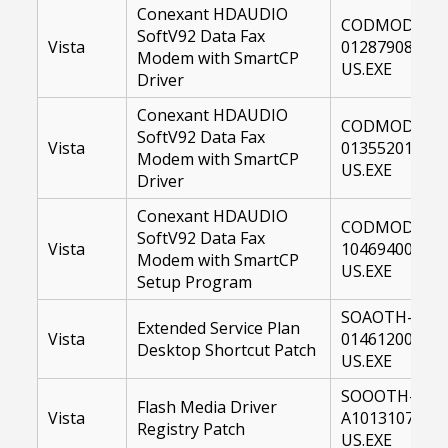
Conexant HDAUDIO
CODMOD-
SoftV92 Data Fax
Vista
01287908-
Modem with SmartCP
US.EXE
Driver
Conexant HDAUDIO
CODMOD-
SoftV92 Data Fax
Vista
01355201-
Modem with SmartCP
US.EXE
Driver
Conexant HDAUDIO
CODMOD-
SoftV92 Data Fax
Vista
10469400-
Modem with SmartCP
US.EXE
Setup Program
SOAOTH-
Extended Service Plan
Vista
01461200-
Desktop Shortcut Patch
US.EXE
SOOOTH-
Flash Media Driver
Vista
A1013107-
Registry Patch
US.EXE