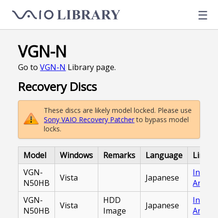
☰
VGN-N
Go to
VGN-N
Library page.
Recovery Discs
These discs are likely model locked. Please use
Sony VAIO Recovery Patcher
to bypass model
locks.
Model
Windows
Remarks
Language
Link
VGN-
Intern
Vista
Japanese
N50HB
Archiv
VGN-
HDD
Intern
Vista
Japanese
N50HB
Image
Archiv