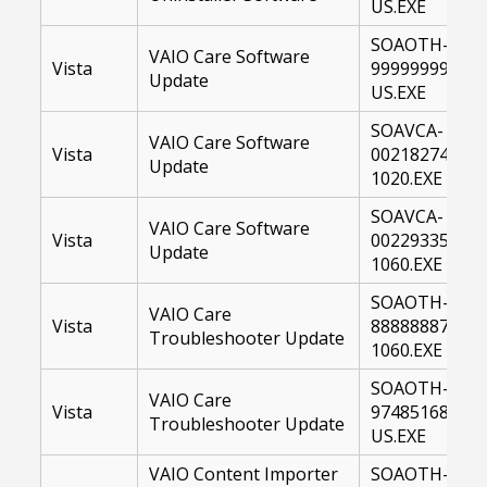
US.EXE
SOAOTH-
VAIO Care Software
Vista
99999999-
Update
US.EXE
SOAVCA-
VAIO Care Software
Vista
00218274-
Update
1020.EXE
SOAVCA-
VAIO Care Software
Vista
00229335-
Update
1060.EXE
SOAOTH-
VAIO Care
Vista
88888887-
Troubleshooter Update
1060.EXE
SOAOTH-
VAIO Care
Vista
97485168-
Troubleshooter Update
US.EXE
VAIO Content Importer
SOAOTH-