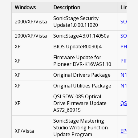
Windows
Description
Link
SonicStage Security
2000/XP/Vista
SOASST
Update1.0.00.11020
2000/XP/Vista
SonicStage4.3.01.14050a
SOASST
XP
BIOS UpdateR0030J4
PHBSYS
Firmware Update for
XP
PIFOPD
Pioneer DVR-K16VAS1.10
XP
Original Drivers Package
N1_DRI
XP
Original Utilities Package
N1_UTI
QSI SDW-085 Optical
XP
Drive Firmware Update
QSFOPD
AS72_60915
SonicStage Mastering
Studio Writing Function
XP/Vista
EP0000
Update Program