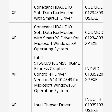
Conexant HDAUDIO
CODMOD-
XP
Soft Data Fax Modem
01234303-
with SmartCP Driver
US.EXE
Conexant HDAUDIO
Soft Data Fax Modem
CODMOD-
XP
with SmartPC Driver for
01234303-
Microsoft Windows XP
XP.EXE
Operating System
Intel
915GM/910GMS910GML
Express Graphics
INDVID-
XP
Controller Driver
01035220-
Version 6.14.10.4543 for
XP.EXE
Microsoft Windows XP
Operating System
INDOTH-
XP
Intel Chipset Driver
01035103-
US.EXE