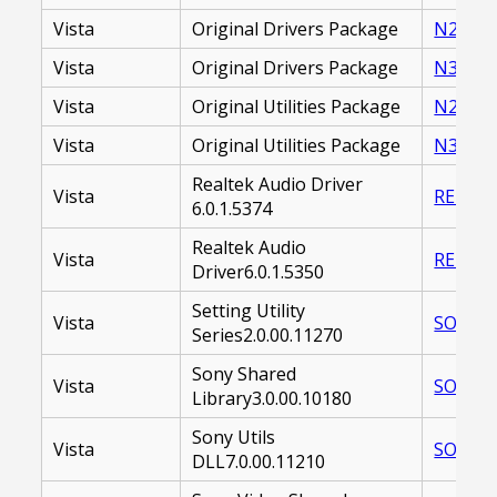
Vista
Original Drivers Package
N2_DRI
Vista
Original Drivers Package
N31_DR
Vista
Original Utilities Package
N2_UTI
Vista
Original Utilities Package
N31_UT
Realtek Audio Driver
Vista
REDAUD
6.0.1.5374
Realtek Audio
Vista
REDAUD
Driver6.0.1.5350
Setting Utility
Vista
SOASUS
Series2.0.00.11270
Sony Shared
Vista
SOASSL
Library3.0.00.10180
Sony Utils
Vista
SOASNU
DLL7.0.00.11210