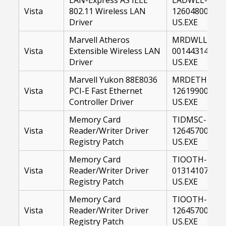
Vista
802.11 Wireless LAN
12604800-
Driver
US.EXE
Marvell Atheros
MRDWLL-
Vista
Extensible Wireless LAN
00144314-
Driver
US.EXE
Marvell Yukon 88E8036
MRDETH-
Vista
PCI-E Fast Ethernet
12619900-
Controller Driver
US.EXE
Memory Card
TIDMSC-
Vista
Reader/Writer Driver
12645700-
Registry Patch
US.EXE
Memory Card
TIOOTH-
Vista
Reader/Writer Driver
01314107-
Registry Patch
US.EXE
Memory Card
TIOOTH-
Vista
Reader/Writer Driver
12645700-
Registry Patch
US.EXE