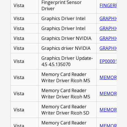
Fingerprint Sensor
Vista
FINGERPRINT
Driver
Vista
Graphics Driver Intel
GRAPHICS DR
Vista
Graphics Driver Intel
GRAPHICS_DR
Vista
Graphics Driver NVIDIA
GRAPHICS DR
Vista
Graphics driver NVIDIA
GRAPHICS_DR
Graphics Driver Update-
Vista
EP000016445
4.5 4.5.135070
Memory Card Reader
Vista
MEMORY CARD
Writer Driver Ricoh MS
Memory Card Reader
Vista
MEMORY_CAR
Writer Driver Ricoh MS
Memory Card Reader
Vista
MEMORY CARD
Writer Driver Ricoh SD
Memory Card Reader
Vista
MEMORY_CAR