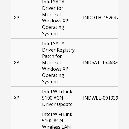
Intel SATA
Driver for
Microsoft
XP
INDOTH-15263700-X
Windows XP
Operating
System
Intel SATA
Driver Registry
Patch for
XP
Microsoft
INDSAT-15468200-XP
Windows XP
Operating
System
Intel WiFi Link
XP
5100 AGN
INDWLL-00193998-1
Driver Update
Intel WiFi Link
5100 AGN
Wireless LAN