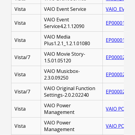
Vista
VAIO Event Service
VAIO_EVENT_
VAIO Event
Vista
EP000017065
Service4.2.1.12090
VAIO Media
Vista
EP000017311
Plus1.2.1_1.2.1.01080
VAIO Movie Story-
Vista/7
EP000022460
1.5.01.05120
VAIO Musicbox-
Vista
EP000021292
2.3.0.09250
VAIO Original Function
Vista/7
EP000021931
Settings-2.0.2.02240
VAIO Power
Vista
VAIO POWER 
Management
VAIO Power
Vista
VAIO POWER
Management