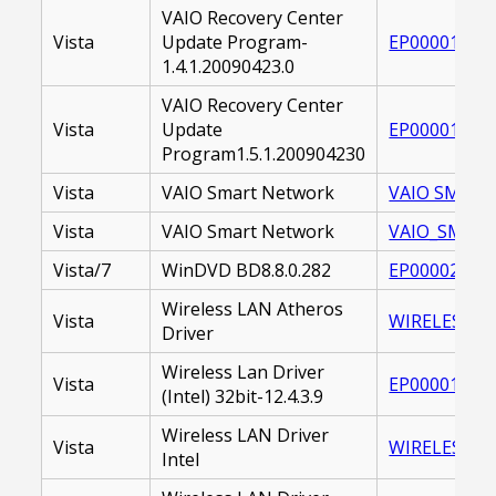
VAIO Recovery Center
Vista
Update Program-
EP000017728
1.4.1.20090423.0
VAIO Recovery Center
Vista
Update
EP000017466
Program1.5.1.200904230
Vista
VAIO Smart Network
VAIO SMART 
Vista
VAIO Smart Network
VAIO_SMART_
Vista/7
WinDVD BD8.8.0.282
EP000026546
Wireless LAN Atheros
Vista
WIRELESS_LA
Driver
Wireless Lan Driver
Vista
EP000019393
(Intel) 32bit-12.4.3.9
Wireless LAN Driver
Vista
WIRELESS LAN
Intel