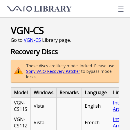
☰
VGN-CS
Go to
VGN-CS
Library page.
Recovery Discs
These discs are likely model locked. Please use
Sony VAIO Recovery Patcher
to bypass model
locks.
Model
Windows
Remarks
Language
Link
VGN-
Interne
Vista
English
CS11S
Archive
VGN-
Interne
Vista
French
CS11Z
Archive