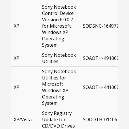
Sony Notebook
Control Device
Version 6.0.0.2
XP
for Microsoft
SODSNC-16497700-X
Windows XP
Operating
System
Sony Notebook
XP
SOAOTH-49100000-X
Utilities
Sony Notebook
Utilities for
Microsoft
XP
SOAOTH-44100000-X
Windows XP
Operating
System
Sony Registry
XP/Vista
Update for
SOOOTH-01106200-U
CD/DVD Drives