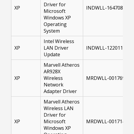
Driver for
XP
INDWLL-16470800-X
Microsoft
Windows XP
Operating
System
Intel Wireless
XP
LAN Driver
INDWLL-12201100-X
Update
Marvell Atheros
AR928X
XP
Wireless
MRDWLL-00176996-X
Network
Adapter Driver
Marvell Atheros
Wireless LAN
Driver for
XP
Microsoft
MRDWLL-00171494-X
Windows XP