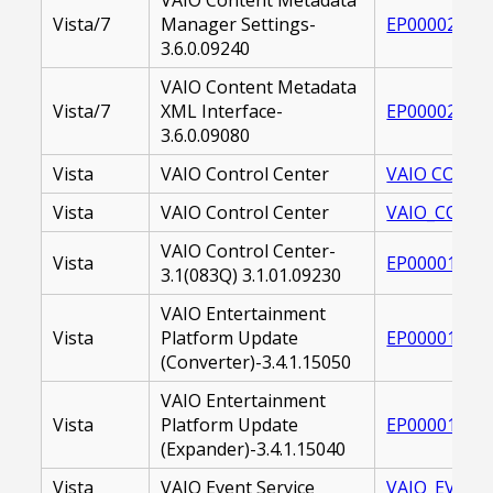
Vista/7
Manager Settings-
EP000021068
3.6.0.09240
VAIO Content Metadata
Vista/7
XML Interface-
EP000021068
3.6.0.09080
Vista
VAIO Control Center
VAIO CONTRO
Vista
VAIO Control Center
VAIO_CONTRO
VAIO Control Center-
Vista
EP000016399
3.1(083Q) 3.1.01.09230
VAIO Entertainment
Vista
Platform Update
EP000017480
(Converter)-3.4.1.15050
VAIO Entertainment
Vista
Platform Update
EP000017480
(Expander)-3.4.1.15040
Vista
VAIO Event Service
VAIO_EVENT_