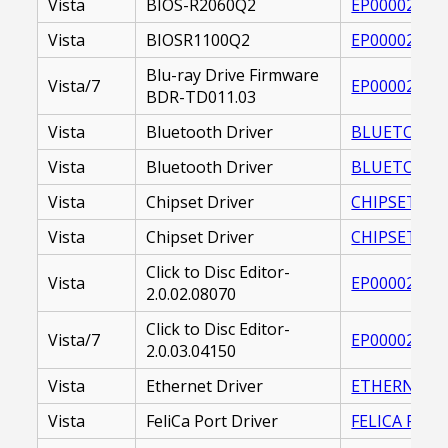
Vista
BIOS-R2060Q2
EP000020865
Vista
BIOSR1100Q2
EP000020865
Blu-ray Drive Firmware
Vista/7
EP000022160
BDR-TD011.03
Vista
Bluetooth Driver
BLUETOOTH 
Vista
Bluetooth Driver
BLUETOOTH_
Vista
Chipset Driver
CHIPSET DRIV
Vista
Chipset Driver
CHIPSET DRI
Click to Disc Editor-
Vista
EP000020717
2.0.02.08070
Click to Disc Editor-
Vista/7
EP000022371
2.0.03.04150
Vista
Ethernet Driver
ETHERNET DR
Vista
FeliCa Port Driver
FELICA PORT 