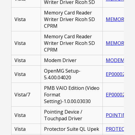
Writer Driver Ricoh SD
Memory Card Reader
Vista
Writer Driver Ricoh SD
MEMORY CARD
CPRM
Memory Card Reader
Vista
Writer Driver Ricoh SD
MEMORY_CAR
CPRM
Vista
Modem Driver
MODEM DRIVE
OpenMG Setup-
Vista
EP000021421
5.4.00.04020
PMB VAIO Edition (Video
Vista/7
Format
EP000021988
Setting)-1.0.00.03030
Pointing Device /
Vista
POINTING DR
Touchpad Driver
Vista
Protector Suite QL Upek
PROTECTOR S