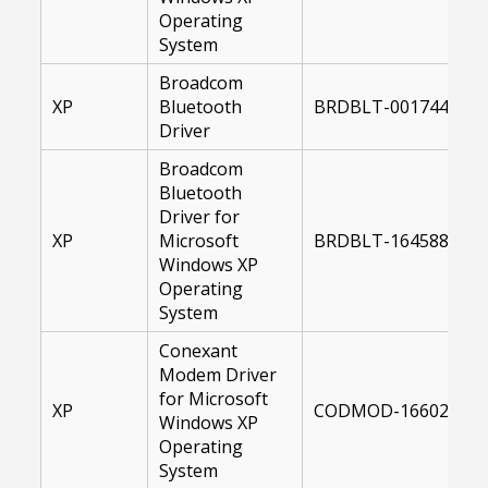
Operating
System
Broadcom
XP
Bluetooth
BRDBLT-00174481-X
Driver
Broadcom
Bluetooth
Driver for
XP
Microsoft
BRDBLT-16458800-X
Windows XP
Operating
System
Conexant
Modem Driver
for Microsoft
XP
CODMOD-16602500-X
Windows XP
Operating
System