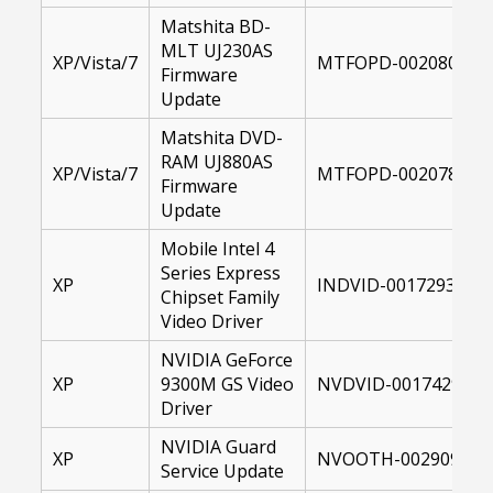
Matshita BD-
MLT UJ230AS
XP/Vista/7
MTFOPD-00208028-1
Firmware
Update
Matshita DVD-
RAM UJ880AS
XP/Vista/7
MTFOPD-00207815-1
Firmware
Update
Mobile Intel 4
Series Express
XP
INDVID-00172930-XP
Chipset Family
Video Driver
NVIDIA GeForce
XP
9300M GS Video
NVDVID-00174297-XP
Driver
NVIDIA Guard
XP
NVOOTH-00290915-1
Service Update