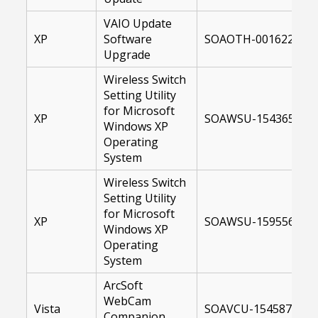
VAIO Update
XP
Software
SOAOTH-00162231-U
Upgrade
Wireless Switch
Setting Utility
for Microsoft
XP
SOAWSU-15436500-X
Windows XP
Operating
System
Wireless Switch
Setting Utility
for Microsoft
XP
SOAWSU-15955600-X
Windows XP
Operating
System
ArcSoft
WebCam
Vista
SOAVCU-15458700-U
Companion