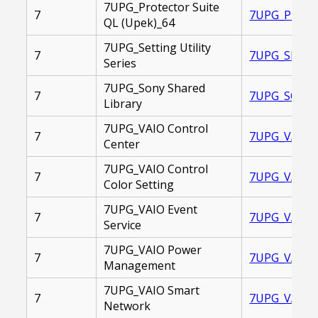
7UPG_Protector Suite
7
7UPG_PROTEC
QL (Upek)_64
7UPG_Setting Utility
7
7UPG_SETTIN
Series
7UPG_Sony Shared
7
7UPG_SONY_S
Library
7UPG_VAIO Control
7
7UPG_VAIO_C
Center
7UPG_VAIO Control
7
7UPG_VAIO_
Color Setting
7UPG_VAIO Event
7
7UPG_VAIO_E
Service
7UPG_VAIO Power
7
7UPG_VAIO_
Management
7UPG_VAIO Smart
7
7UPG_VAIO_
Network