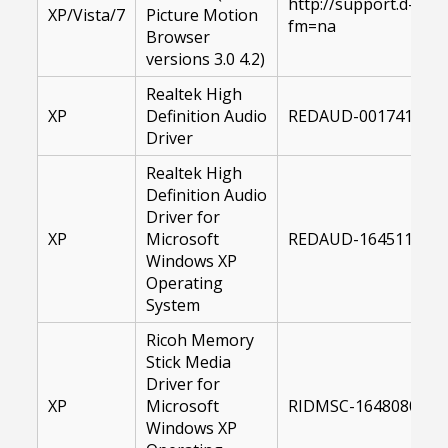
http://support.d-im
XP/Vista/7
Picture Motion
fm=na
Browser
versions 3.0 4.2)
Realtek High
XP
Definition Audio
REDAUD-00174143-X
Driver
Realtek High
Definition Audio
Driver for
XP
Microsoft
REDAUD-16451100-X
Windows XP
Operating
System
Ricoh Memory
Stick Media
Driver for
XP
Microsoft
RIDMSC-16480800-XP
Windows XP