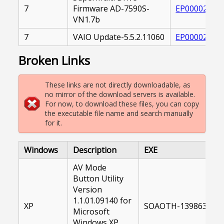
7
Firmware AD-7590S-
EP000020956
VN1.7b
7
VAIO Update-5.5.2.11060
EP000026086
Broken Links
These links are not directly downloadable, as
no mirror of the download servers is available.
For now, to download these files, you can copy
the executable file name and search manually
for it.
Windows
Description
EXE
AV Mode
Button Utility
Version
1.1.01.09140 for
XP
SOAOTH-13986300-U
Microsoft
Windows XP