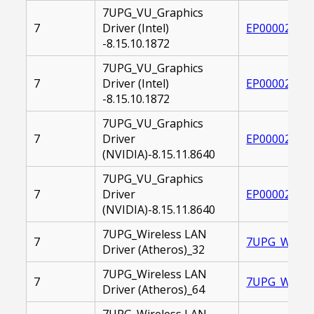
7UPG_VU_Graphics
7
Driver (Intel)
EP000020826
-8.15.10.1872
7UPG_VU_Graphics
7
Driver (Intel)
EP000020826
-8.15.10.1872
7UPG_VU_Graphics
7
Driver
EP000020829
(NVIDIA)-8.15.11.8640
7UPG_VU_Graphics
7
Driver
EP000020830
(NVIDIA)-8.15.11.8640
7UPG_Wireless LAN
7
7UPG_WIRELE
Driver (Atheros)_32
7UPG_Wireless LAN
7
7UPG_WIRELE
Driver (Atheros)_64
7UPG_Wireless LAN