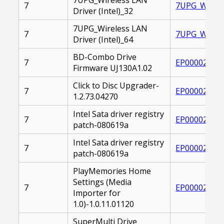
7
7UPG_WIRELE
Driver (Intel)_32
7UPG_Wireless LAN
7
7UPG_WIRELE
Driver (Intel)_64
BD-Combo Drive
7
EP000020809
Firmware UJ130A1.02
Click to Disc Upgrader-
7
EP000022514
1.2.73.04270
Intel Sata driver registry
7
EP000020832
patch-080619a
Intel Sata driver registry
7
EP000020832
patch-080619a
PlayMemories Home
Settings (Media
7
EP000026513
Importer for
1.0)-1.0.11.01120
SuperMulti Drive