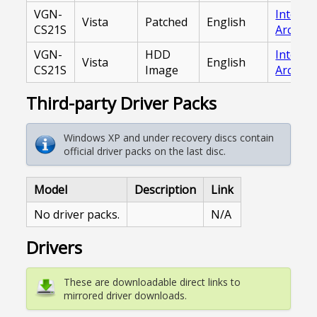
VGN-
Interne
Vista
Patched
English
CS21S
Archive
VGN-
HDD
Interne
Vista
English
CS21S
Image
Archive
Third-party Driver Packs
Windows XP and under recovery discs contain
official driver packs on the last disc.
Model
Description
Link
No driver packs.
N/A
Drivers
These are downloadable direct links to
mirrored driver downloads.