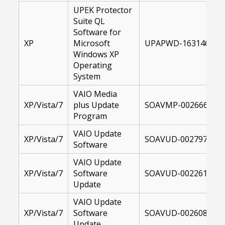
UPEK Protector
Suite QL
Software for
XP
Microsoft
UPAPWD-16314600-X
Windows XP
Operating
System
VAIO Media
XP/Vista/7
plus Update
SOAVMP-00266681-1
Program
VAIO Update
XP/Vista/7
SOAVUD-00279742-1
Software
VAIO Update
XP/Vista/7
Software
SOAVUD-00226187-1
Update
VAIO Update
XP/Vista/7
Software
SOAVUD-00260867-1
Update