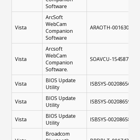
Software
ArcSoft
WebCam
Vista
ARAOTH-00163007-U
Companion
Software
Arcsoft
WebCam
Vista
SOAVCU-15458700-64
Companion
Software.
BIOS Update
Vista
ISBSYS-00208656-US
Utility
BIOS Update
Vista
ISBSYS-00208659-10
Utility
BIOS Update
Vista
ISBSYS-00208658-US
Utility
Broadcom