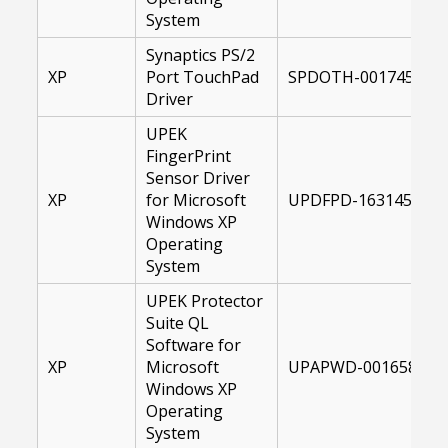
System
Synaptics PS/2
XP
Port TouchPad
SPDOTH-00174508-X
Driver
UPEK
FingerPrint
Sensor Driver
XP
for Microsoft
UPDFPD-1631450-XP
Windows XP
Operating
System
UPEK Protector
Suite QL
Software for
XP
Microsoft
UPAPWD-00165816-X
Windows XP
Operating
System