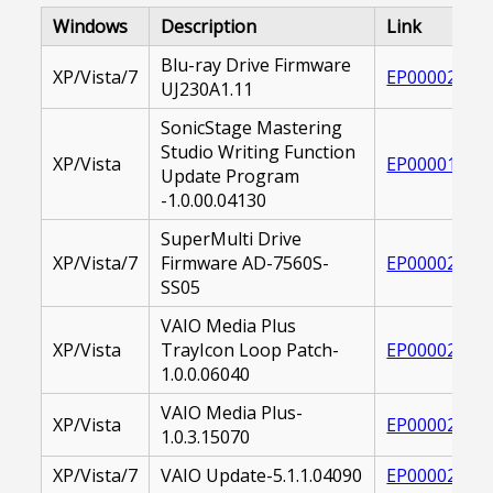
Windows
Description
Link
Blu-ray Drive Firmware
XP/Vista/7
EP000020802
UJ230A1.11
SonicStage Mastering
Studio Writing Function
XP/Vista
EP000017832
Update Program
-1.0.00.04130
SuperMulti Drive
XP/Vista/7
Firmware AD-7560S-
EP000021161
SS05
VAIO Media Plus
XP/Vista
TrayIcon Loop Patch-
EP000022612
1.0.0.06040
VAIO Media Plus-
XP/Vista
EP000026668
1.0.3.15070
XP/Vista/7
VAIO Update-5.1.1.04090
EP000022185