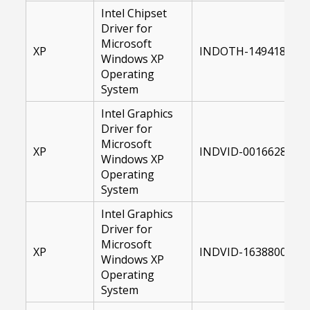
Intel Chipset
Driver for
Microsoft
XP
INDOTH-14941800-X
Windows XP
Operating
System
Intel Graphics
Driver for
Microsoft
XP
INDVID-00166289-XP
Windows XP
Operating
System
Intel Graphics
Driver for
Microsoft
XP
INDVID-16388000-XP
Windows XP
Operating
System