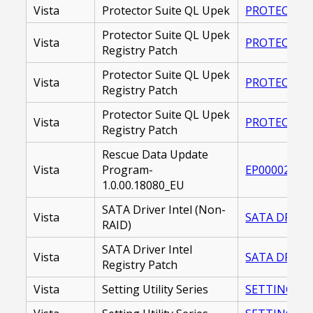
Vista
Protector Suite QL Upek
PROTECTOR_S
Protector Suite QL Upek
Vista
PROTECTOR 
Registry Patch
Protector Suite QL Upek
Vista
PROTECTOR 
Registry Patch
Protector Suite QL Upek
Vista
PROTECTOR
Registry Patch
Rescue Data Update
Vista
Program-
EP000022614
1.0.00.18080_EU
SATA Driver Intel (Non-
Vista
SATA DRIVER
RAID)
SATA Driver Intel
Vista
SATA DRIVER
Registry Patch
Vista
Setting Utility Series
SETTING_UTI