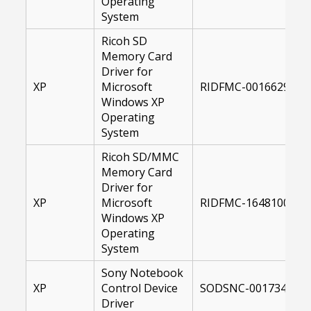
Operating
System
Ricoh SD
Memory Card
Driver for
XP
Microsoft
RIDFMC-00166293-XP
Windows XP
Operating
System
Ricoh SD/MMC
Memory Card
Driver for
XP
Microsoft
RIDFMC-16481000-XP
Windows XP
Operating
System
Sony Notebook
XP
Control Device
SODSNC-00173447-X
Driver