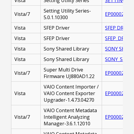
Vista
Setting Utility Series
SETTING_UTI
Setting Utility Series-
Vista/7
EP000020981
5.0.1.10300
Vista
SFEP Driver
SFEP DRIVER 
Vista
SFEP Driver
SFEP_DRIVER
Vista
Sony Shared Library
SONY SHARED 
Vista
Sony Shared Library
SONY_SHARED
Super Multi Drive
Vista/7
EP000020781
Firmware UJ880AD1.22
VAIO Content Importer /
Vista
VAIO Content Exporter
EP000022514
Upgrader-1.4.73.04270
VAIO Content Metadata
Vista/7
Intelligent Analyzing
EP000021269
Manager-3.6.1.12010
VAIO Content Metadata