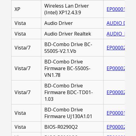
Wireless Lan Driver
XP
EP000019399
(Intel) XP12.4.3.9
Vista
Audio Driver
AUDIO DRIVE
Vista
Audio Driver Realtek
AUDIO_DRIVE
BD-Combo Drive BC-
Vista/7
EP000020830
5500S-V2.1.Vb
BD-Combo Drive
Vista/7
Firmware BC-5500S-
EP000021117
VN1.78
BD-Combo Drive
Vista/7
Firmware BDC-TD01-
EP000022188
1.03
BD-Combo Drive
Vista
EP000017535
Firmware UJ130A1.01
Vista
BIOS-R0290Q2
EP000020865