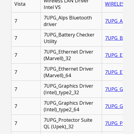
Wireless LAN Driver
Vista
WIRELES_LAN
Intel VS
7UPG_Alps Bluetooth
7
7UPG_ALPS_B
driver
7UPG_Battery Checker
7
7UPG_BATTER
Utility
7UPG_Ethernet Driver
7
7UPG_ETHERN
(Marvell)_32
7UPG_Ethernet Driver
7
7UPG_ETHERN
(Marvell)_64
7UPG_Graphics Driver
7
7UPG_GRAPHI
(Intel)_type2_32
7UPG_Graphics Driver
7
7UPG_GRAPHI
(Intel)_type2_64
7UPG_Protector Suite
7
7UPG_PROTEC
QL (Upek)_32