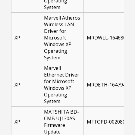
Operating
System
Marvell Atheros
Wireless LAN
Driver for
XP
Microsoft
MRDWLL-16468000-X
Windows XP
Operating
System
Marvell
Ethernet Driver
for Microsoft
XP
MRDETH-16479400-X
Windows XP
Operating
System
MATSHITA BD-
CMB UJ130AS
XP
MTFOPD-00208095-1
Firmware
Update