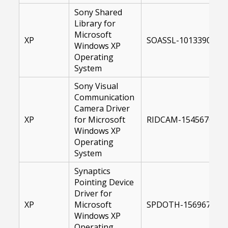
Sony Shared
Library for
Microsoft
XP
SOASSL-10133900-US
Windows XP
Operating
System
Sony Visual
Communication
Camera Driver
XP
for Microsoft
RIDCAM-15456700-XP
Windows XP
Operating
System
Synaptics
Pointing Device
Driver for
XP
Microsoft
SPDOTH-15696700-X
Windows XP
Operating