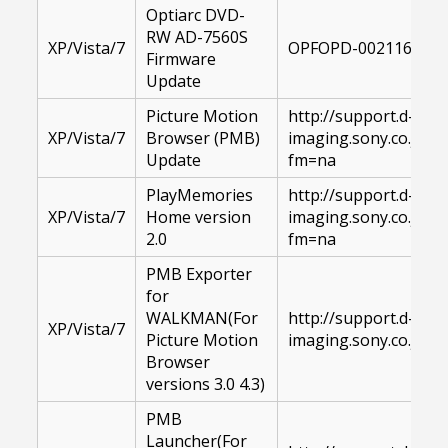
Optiarc DVD-
RW AD-7560S
XP/Vista/7
OPFOPD-00211615-1
Firmware
Update
Picture Motion
http://support.d-
XP/Vista/7
Browser (PMB)
imaging.sony.co.jp
Update
fm=na
PlayMemories
http://support.d-
XP/Vista/7
Home version
imaging.sony.co.jp
2.0
fm=na
PMB Exporter
for
WALKMAN(For
http://support.d-
XP/Vista/7
Picture Motion
imaging.sony.co.jp
Browser
versions 3.0 4.3)
PMB
Launcher(For