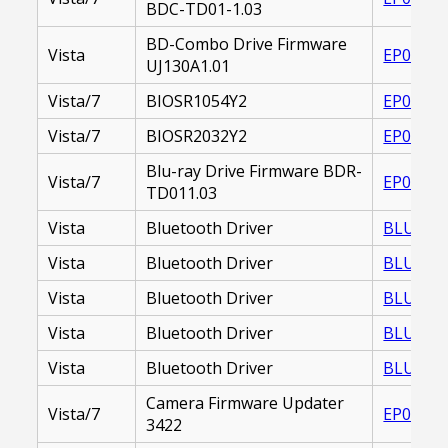
BDC-TD01-1.03
BD-Combo Drive Firmware
Vista
EP00001
UJ130A1.01
Vista/7
BIOSR1054Y2
EP00002
Vista/7
BIOSR2032Y2
EP00002
Blu-ray Drive Firmware BDR-
Vista/7
EP00002
TD011.03
Vista
Bluetooth Driver
BLUETOO
Vista
Bluetooth Driver
BLUETOO
Vista
Bluetooth Driver
BLUETOO
Vista
Bluetooth Driver
BLUETOO
Vista
Bluetooth Driver
BLUETOO
Camera Firmware Updater
Vista/7
EP00002
3422