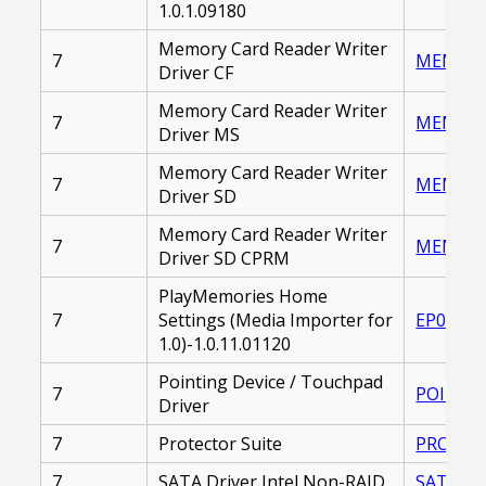
1.0.1.09180
Memory Card Reader Writer
7
MEMORY_
Driver CF
Memory Card Reader Writer
7
MEMORY_
Driver MS
Memory Card Reader Writer
7
MEMORY_
Driver SD
Memory Card Reader Writer
7
MEMORY_
Driver SD CPRM
PlayMemories Home
7
Settings (Media Importer for
EP00002
1.0)-1.0.11.01120
Pointing Device / Touchpad
7
POINTIN
Driver
7
Protector Suite
PROTECT
7
SATA Driver Intel Non-RAID
SATA_DR