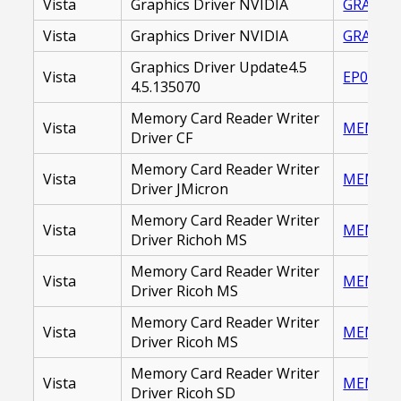
Vista
Graphics Driver NVIDIA
GRAPHIC
Vista
Graphics Driver NVIDIA
GRAPHIC
Graphics Driver Update4.5
Vista
EP00001
4.5.135070
Memory Card Reader Writer
Vista
MEMORY_
Driver CF
Memory Card Reader Writer
Vista
MEMORY 
Driver JMicron
Memory Card Reader Writer
Vista
MEMORY 
Driver Richoh MS
Memory Card Reader Writer
Vista
MEMORY_
Driver Ricoh MS
Memory Card Reader Writer
Vista
MEMORY_
Driver Ricoh MS
Memory Card Reader Writer
Vista
MEMORY 
Driver Ricoh SD