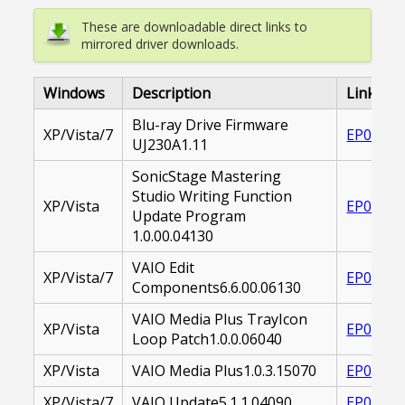
These are downloadable direct links to
mirrored driver downloads.
Windows
Description
Link
Blu-ray Drive Firmware
XP/Vista/7
EP00002
UJ230A1.11
SonicStage Mastering
Studio Writing Function
XP/Vista
EP00001
Update Program
1.0.00.04130
VAIO Edit
XP/Vista/7
EP00001
Components6.6.00.06130
VAIO Media Plus TrayIcon
XP/Vista
EP00002
Loop Patch1.0.0.06040
XP/Vista
VAIO Media Plus1.0.3.15070
EP00002
XP/Vista/7
VAIO Update5.1.1.04090
EP00002