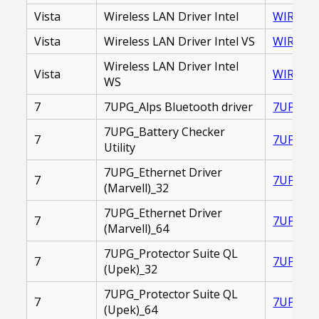
Vista
Wireless LAN Driver Intel
WIRELESS
Vista
Wireless LAN Driver Intel VS
WIRELES
Wireless LAN Driver Intel
Vista
WIRELES
WS
7
7UPG_Alps Bluetooth driver
7UPG_AL
7UPG_Battery Checker
7
7UPG_BA
Utility
7UPG_Ethernet Driver
7
7UPG_ET
(Marvell)_32
7UPG_Ethernet Driver
7
7UPG_ET
(Marvell)_64
7UPG_Protector Suite QL
7
7UPG_PR
(Upek)_32
7UPG_Protector Suite QL
7
7UPG_PR
(Upek)_64