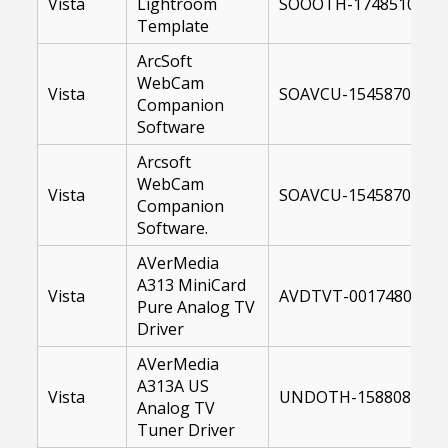
Vista
Lightroom
SOOOTH-17485100-US
Template
ArcSoft
WebCam
Vista
SOAVCU-15458700-US
Companion
Software
Arcsoft
WebCam
Vista
SOAVCU-15458700-64.
Companion
Software.
AVerMedia
A313 MiniCard
Vista
AVDTVT-00174804-64
Pure Analog TV
Driver
AVerMedia
A313A US
Vista
UNDOTH-15880800-U
Analog TV
Tuner Driver