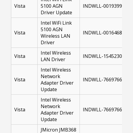
Vista
5100 AGN
INDWLL-00193996-10
Driver Update
Intel WiFi Link
5100 AGN
Vista
INDWLL-00164683-64.
Wireless LAN
Driver
Intel Wireless
Vista
INDWLL-15452300-64.
LAN Driver
Intel Wireless
Network
Vista
INDWLL-76697669-32.
Adapter Driver
Update
Intel Wireless
Network
Vista
INDWLL-76697669-64.
Adapter Driver
Update
JMicron JMB368