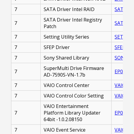
7
SATA Driver Intel RAID
SATA_DR
SATA Driver Intel Registry
7
SATA_DR
Patch
7
Setting Utility Series
SETTING
7
SFEP Driver
SFEP_DR
7
Sony Shared Library
SONY_SH
SuperMulti Drive Firmware
7
EP00002
AD-7590S-VN-1.7b
7
VAIO Control Center
VAIO_CO
7
VAIO Control Color Setting
VAIO_CO
VAIO Entertainment
7
Platform Library Updater
EP00002
64bit -1.0.2.08150
7
VAIO Event Service
VAIO_EV