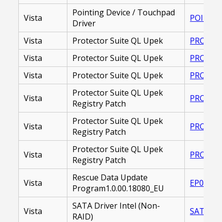
Pointing Device / Touchpad
Vista
POINTIN
Driver
Vista
Protector Suite QL Upek
PROTECT
Vista
Protector Suite QL Upek
PROTECT
Vista
Protector Suite QL Upek
PROTECT
Protector Suite QL Upek
Vista
PROTECT
Registry Patch
Protector Suite QL Upek
Vista
PROTEC
Registry Patch
Protector Suite QL Upek
Vista
PROTECT
Registry Patch
Rescue Data Update
Vista
EP00002
Program1.0.00.18080_EU
SATA Driver Intel (Non-
Vista
SATA DR
RAID)