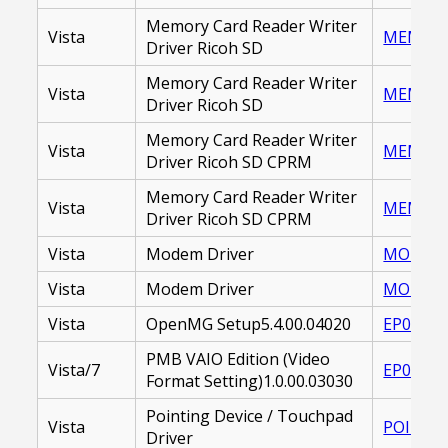
Memory Card Reader Writer
Vista
MEMORY_
Driver Ricoh SD
Memory Card Reader Writer
Vista
MEMORY_
Driver Ricoh SD
Memory Card Reader Writer
Vista
MEMORY 
Driver Ricoh SD CPRM
Memory Card Reader Writer
Vista
MEMORY_
Driver Ricoh SD CPRM
Vista
Modem Driver
MODEM D
Vista
Modem Driver
MODEM_D
Vista
OpenMG Setup5.4.00.04020
EP00002
PMB VAIO Edition (Video
Vista/7
EP00002
Format Setting)1.0.00.03030
Pointing Device / Touchpad
Vista
POINTIN
Driver