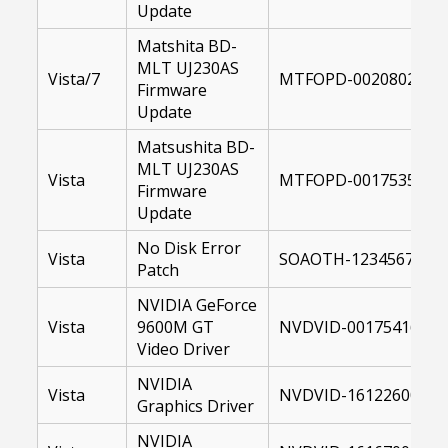
Update
Matshita BD-
MLT UJ230AS
Vista/7
MTFOPD-00208028-10
Firmware
Update
Matsushita BD-
MLT UJ230AS
Vista
MTFOPD-00175351-US
Firmware
Update
No Disk Error
Vista
SOAOTH-12345678-US
Patch
NVIDIA GeForce
Vista
9600M GT
NVDVID-00175416-64.
Video Driver
NVIDIA
Vista
NVDVID-16122600-US
Graphics Driver
NVIDIA