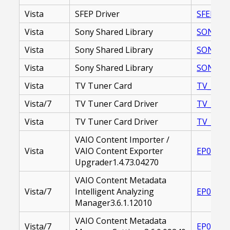
Vista
SFEP Driver
SFEP_DR
Vista
Sony Shared Library
SONY SHA
Vista
Sony Shared Library
SONY_SH
Vista
Sony Shared Library
SONY_SH
Vista
TV Tuner Card
TV_TUNE
Vista/7
TV Tuner Card Driver
TV_TUNE
Vista
TV Tuner Card Driver
TV_TUNE
VAIO Content Importer /
Vista
VAIO Content Exporter
EP00002
Upgrader1.4.73.04270
VAIO Content Metadata
Vista/7
Intelligent Analyzing
EP00002
Manager3.6.1.12010
VAIO Content Metadata
Vista/7
EP00002