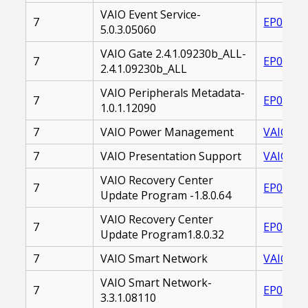
VAIO Event Service-
7
EP00002
5.0.3.05060
VAIO Gate 2.4.1.09230b_ALL-
7
EP00002
2.4.1.09230b_ALL
VAIO Peripherals Metadata-
7
EP00002
1.0.1.12090
7
VAIO Power Management
VAIO_PO
7
VAIO Presentation Support
VAIO_PR
VAIO Recovery Center
7
EP00002
Update Program -1.8.0.64
VAIO Recovery Center
7
EP00002
Update Program1.8.0.32
7
VAIO Smart Network
VAIO_SM
VAIO Smart Network-
7
EP00002
3.3.1.08110