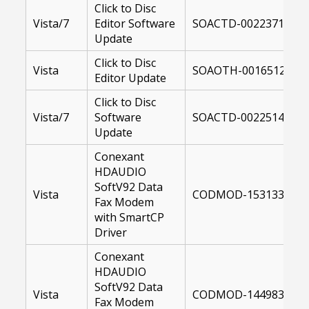
Click to Disc
Vista/7
Editor Software
SOACTD-00223717-10
Update
Click to Disc
Vista
SOAOTH-00165121-US
Editor Update
Click to Disc
Vista/7
Software
SOACTD-00225147-10
Update
Conexant
HDAUDIO
SoftV92 Data
Vista
CODMOD-15313300-64
Fax Modem
with SmartCP
Driver
Conexant
HDAUDIO
SoftV92 Data
Vista
CODMOD-14498300-U
Fax Modem