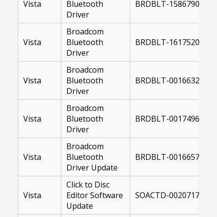
Vista
Bluetooth
BRDBLT-15867900-US
Driver
Broadcom
Vista
Bluetooth
BRDBLT-16175200-64
Driver
Broadcom
Vista
Bluetooth
BRDBLT-00166329-64
Driver
Broadcom
Vista
Bluetooth
BRDBLT-00174968-64
Driver
Broadcom
Vista
Bluetooth
BRDBLT-00166578-US
Driver Update
Click to Disc
Vista
Editor Software
SOACTD-00207178-US
Update