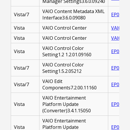
Manager Settings3.6.0.09240
VAIO Content Metadata XML
Vista/7
EP00002
Interface3.6.0.09080
Vista
VAIO Control Center
VAIO CO
Vista
VAIO Control Center
VAIO_CO
VAIO Control Color
Vista
EP00001
Setting1.2 1.2.01.09160
VAIO Control Color
Vista/7
EP00002
Setting1.5.2.05212
VAIO Edit
Vista/7
EP00002
Components7.2.00.11160
VAIO Entertainment
Vista
Platform Update
EP00001
(Converter)3.4.1.15050
VAIO Entertainment
Vista
Platform Update
EP00001