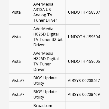
AVerMedia
A313A US
Vista
UNDOTH-15880700-64
Analog TV
Tuner Driver
AVerMedia
H826D Digital
Vista
UNDOTH-15960400-U
TV Tuner 32-bit
Driver
AVerMedia
H826D Digital
Vista
UNDOTH-15960500-64
TV Tuner
Driver
BIOS Update
Vista/7
AIBSYS-00208467-106
Utility
BIOS Update
Vista/7
AIBSYS-00208469-106
Utility
Broadcom