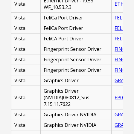
Ethernet Driver -10.53
Vista
ETHERNE
WF_10.53.2.3
Vista
FeliCa Port Driver
FELICA P
Vista
FeliCa Port Driver
FELICA_
Vista
FeliCA Port Driver
FELICA_
Vista
Fingerprint Sensor Driver
FINGERP
Vista
Fingerprint Sensor Driver
FINGERP
Vista
Fingerprint Sensor Driver
FINGERP
Vista
Graphics Driver
GRAPHIC
Graphics Driver
Vista
(NVIDIA)080812_Sus
EP00001
7.15.11.7622
Vista
Graphics Driver NVIDIA
GRAPHIC
Vista
Graphics Driver NVIDIA
GRAPHIC