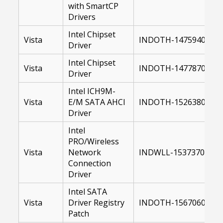
with SmartCP
Drivers
Intel Chipset
Vista
INDOTH-14759400-US
Driver
Intel Chipset
Vista
INDOTH-14778700-64
Driver
Intel ICH9M-
Vista
E/M SATA AHCI
INDOTH-15263800-US
Driver
Intel
PRO/Wireless
Vista
Network
INDWLL-15373700-US
Connection
Driver
Intel SATA
Vista
Driver Registry
INDOTH-15670600-US
Patch