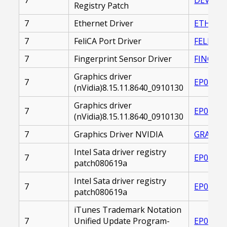
Registry Patch
7
Ethernet Driver
ETHERNE
7
FeliCA Port Driver
FELICA_
7
Fingerprint Sensor Driver
FINGERP
Graphics driver
7
EP00002
(nVidia)8.15.11.8640_0910130
Graphics driver
7
EP00002
(nVidia)8.15.11.8640_0910130
7
Graphics Driver NVIDIA
GRAPHIC
Intel Sata driver registry
7
EP00002
patch080619a
Intel Sata driver registry
7
EP00002
patch080619a
iTunes Trademark Notation
7
Unified Update Program-
EP00002