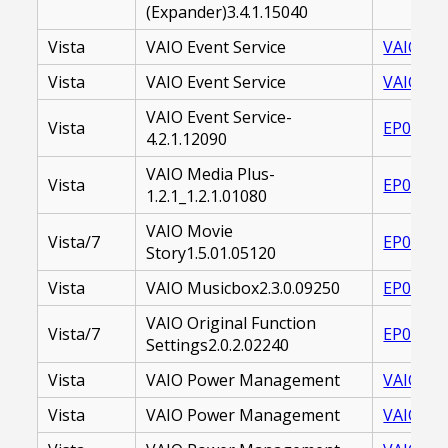
(Expander)3.4.1.15040
Vista
VAIO Event Service
VAIO_EV
Vista
VAIO Event Service
VAIO_EV
VAIO Event Service-
Vista
EP00001
4.2.1.12090
VAIO Media Plus-
Vista
EP00001
1.2.1_1.2.1.01080
VAIO Movie
Vista/7
EP00002
Story1.5.01.05120
Vista
VAIO Musicbox2.3.0.09250
EP00002
VAIO Original Function
Vista/7
EP00002
Settings2.0.2.02240
Vista
VAIO Power Management
VAIO PO
Vista
VAIO Power Management
VAIO_PO