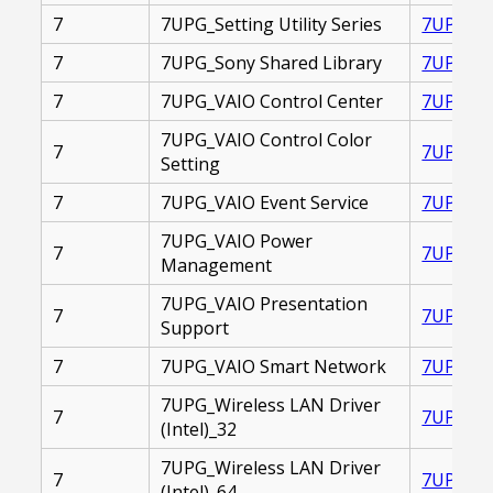
7
7UPG_Setting Utility Series
7UPG_SE
7
7UPG_Sony Shared Library
7UPG_SO
7
7UPG_VAIO Control Center
7UPG_VA
7UPG_VAIO Control Color
7
7UPG_VA
Setting
7
7UPG_VAIO Event Service
7UPG_VA
7UPG_VAIO Power
7
7UPG_VA
Management
7UPG_VAIO Presentation
7
7UPG_VA
Support
7
7UPG_VAIO Smart Network
7UPG_VA
7UPG_Wireless LAN Driver
7
7UPG_WI
(Intel)_32
7UPG_Wireless LAN Driver
7
7UPG_WI
(Intel)_64