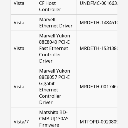
Vista
CF Host
UNDFMC-00166321-64
Controller
Marvell
Vista
MRDETH-14846100-US
Ethernet Driver
Marvell Yukon
88E8040 PCI-E
Vista
Fast Ethernet
MRDETH-15313800-64
Controller
Driver
Marvell Yukon
88E8057 PCI-E
Gigabit
Vista
MRDETH-00174649-64
Ethernet
Controller
Driver
Matshita BD-
CMB UJ130AS
Vista/7
MTFOPD-00208095-10
Firmware