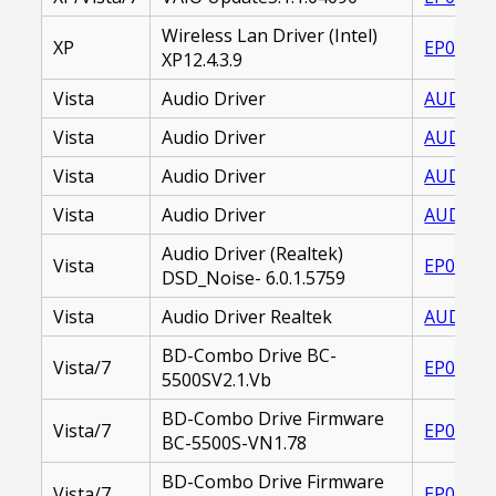
Wireless Lan Driver (Intel)
XP
EP00001
XP12.4.3.9
Vista
Audio Driver
AUDIO_D
Vista
Audio Driver
AUDIO_D
Vista
Audio Driver
AUDIO_D
Vista
Audio Driver
AUDIO_D
Audio Driver (Realtek)
Vista
EP00001
DSD_Noise- 6.0.1.5759
Vista
Audio Driver Realtek
AUDIO D
BD-Combo Drive BC-
Vista/7
EP00002
5500SV2.1.Vb
BD-Combo Drive Firmware
Vista/7
EP00002
BC-5500S-VN1.78
BD-Combo Drive Firmware
Vista/7
EP00002