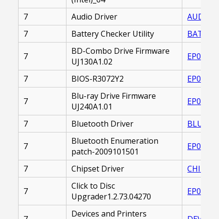
7
Audio Driver
AUDIO_D
7
Battery Checker Utility
BATTERY
BD-Combo Drive Firmware
7
EP00002
UJ130A1.02
7
BIOS-R3072Y2
EP00002
Blu-ray Drive Firmware
7
EP00002
UJ240A1.01
7
Bluetooth Driver
BLUETOO
Bluetooth Enumeration
7
EP00002
patch-2009101501
7
Chipset Driver
CHIPSET
Click to Disc
7
EP00002
Upgrader1.2.73.04270
Devices and Printers
7
DEVICES