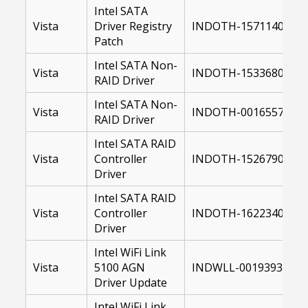
Intel SATA
Vista
Driver Registry
INDOTH-15711400-64
Patch
Intel SATA Non-
Vista
INDOTH-15336800-64
RAID Driver
Intel SATA Non-
Vista
INDOTH-00165572-64
RAID Driver
Intel SATA RAID
Vista
Controller
INDOTH-15267900-US
Driver
Intel SATA RAID
Vista
Controller
INDOTH-16223400-64
Driver
Intel WiFi Link
Vista
5100 AGN
INDWLL-00193935-10
Driver Update
Intel WiFi Link