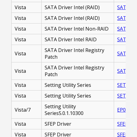
Vista
SATA Driver Intel (RAID)
SATA DRI
Vista
SATA Driver Intel (RAID)
SATA_DR
Vista
SATA Driver Intel Non-RAID
SATA_DR
Vista
SATA Driver Intel RAID
SATA_DR
SATA Driver Intel Registry
Vista
SATA DR
Patch
SATA Driver Intel Registry
Vista
SATA_DR
Patch
Vista
Setting Utility Series
SETTING
Vista
Setting Utility Series
SETTING
Setting Utility
Vista/7
EP00002
Series5.0.1.10300
Vista
SFEP Driver
SFEP DRI
Vista
SFEP Driver
SFEP_DR