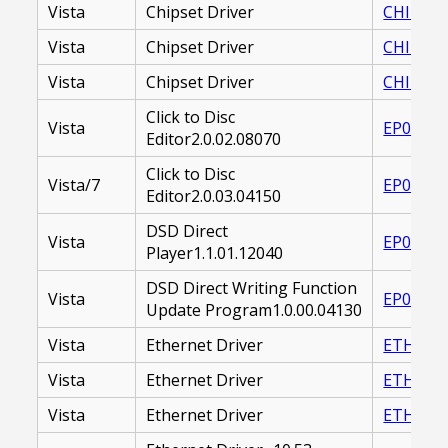
Vista
Chipset Driver
CHIPSET 
Vista
Chipset Driver
CHIPSET 
Vista
Chipset Driver
CHIPSET
Click to Disc
Vista
EP00002
Editor2.0.02.08070
Click to Disc
Vista/7
EP00002
Editor2.0.03.04150
DSD Direct
Vista
EP00001
Player1.1.01.12040
DSD Direct Writing Function
Vista
EP00001
Update Program1.0.00.04130
Vista
Ethernet Driver
ETHERNE
Vista
Ethernet Driver
ETHERNE
Vista
Ethernet Driver
ETHERNE