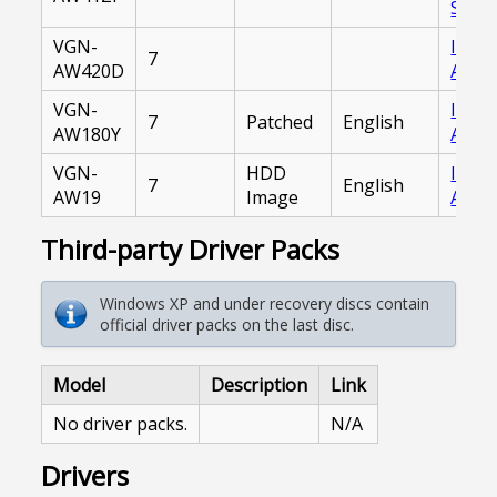
Serve
VGN-
Inter
7
AW420D
Archi
VGN-
Inter
7
Patched
English
AW180Y
Archi
VGN-
HDD
Inter
7
English
AW19
Image
Archi
Third-party Driver Packs
Windows XP and under recovery discs contain
official driver packs on the last disc.
Model
Description
Link
No driver packs.
N/A
Drivers