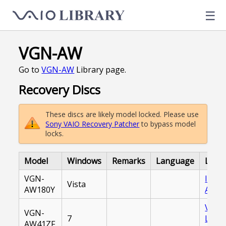
☰
VGN-AW
Go to
VGN-AW
Library page.
Recovery Discs
These discs are likely model locked. Please use
Sony VAIO Recovery Patcher
to bypass model
locks.
Model
Windows
Remarks
Language
Link
VGN-
Inter
Vista
AW180Y
Archi
VAIO
VGN-
7
Libra
AW41ZF