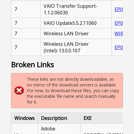
VAIO Transfer Support-
7
EP00002
1.1.2.06030
7
VAIO Update5.5.2.11060
EP00002
7
Wireless LAN Driver
WIRELES
Wireless LAN Driver
7
EP00002
(Intel)-13.0.0.107
Broken Links
These links are not directly downloadable, as
no mirror of the download servers is available.
For now, to download these files, you can copy
the executable file name and search manually
for it.
Windows
Description
EXE
Adobe