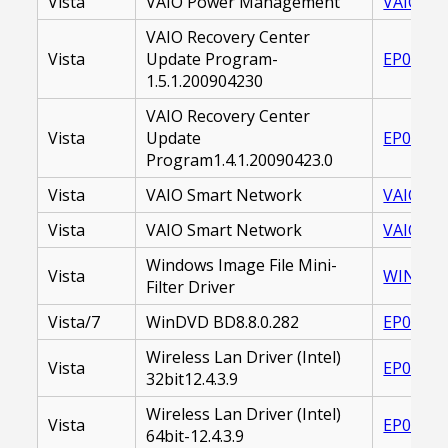
Vista
VAIO Power Management
VAIO_PO
VAIO Recovery Center
Vista
Update Program-
EP00001
1.5.1.200904230
VAIO Recovery Center
Vista
Update
EP00001
Program1.4.1.20090423.0
Vista
VAIO Smart Network
VAIO SM
Vista
VAIO Smart Network
VAIO_SM
Windows Image File Mini-
Vista
WINDOWS
Filter Driver
Vista/7
WinDVD BD8.8.0.282
EP00002
Wireless Lan Driver (Intel)
Vista
EP00001
32bit12.4.3.9
Wireless Lan Driver (Intel)
Vista
EP00001
64bit-12.4.3.9