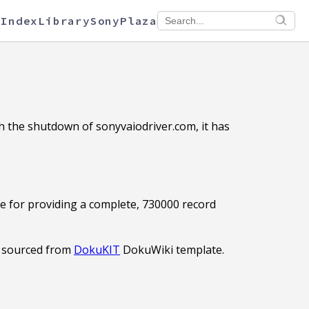
 Index
Library
SonyPlaza
th the shutdown of sonyvaiodriver.com, it has
fe for providing a complete, 730000 record
 sourced from
DokuKIT
DokuWiki template.