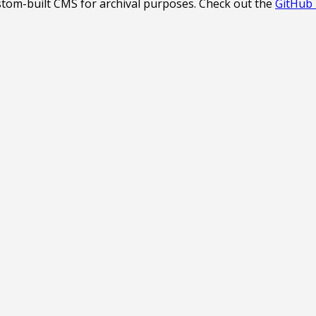
stom-built CMS for archival purposes. Check out the
GitHub