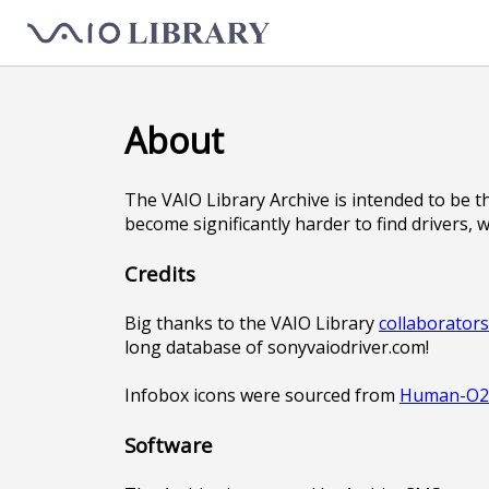
About
The VAIO Library Archive is intended to be t
become significantly harder to find drivers, 
Credits
Big thanks to the VAIO Library
collaborator
long database of sonyvaiodriver.com!
Infobox icons were sourced from
Human-O2 
Software