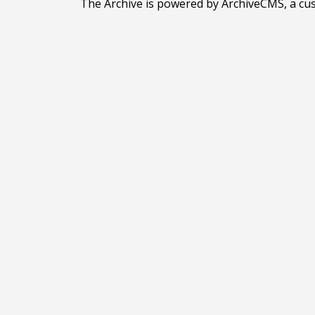
The Archive is powered by ArchiveCMS, a cu