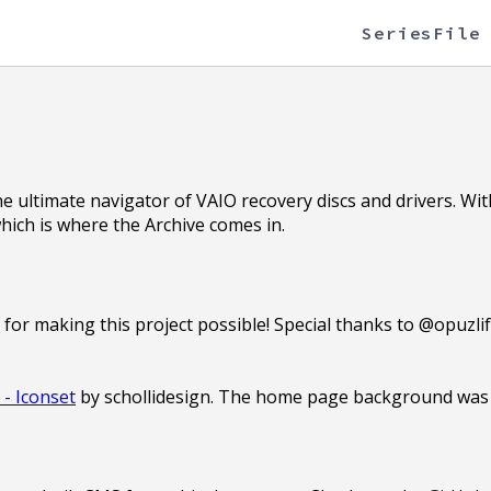
Series
File
he ultimate navigator of VAIO recovery discs and drivers. Wi
which is where the Archive comes in.
s
for making this project possible! Special thanks to @opuzli
- Iconset
by schollidesign. The home page background was